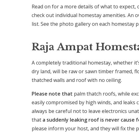
Read on for a more details of what to expect, 
check out individual homestay amenities. An o
list. See the photo gallery on each homestay 
Raja Ampat Homestay
A completely traditional homestay, whether it
dry land, will be raw or sawn timber framed, 
thatched walls and roof with no ceiling.
Please note that
palm thatch roofs, while exce
easily compromised by high winds, and leaks c
always be careful not to leave electronics una
that
a suddenly leaking roof is never cause f
please inform your host, and they will fix the 