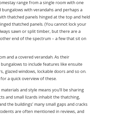
l homestay range from a single room with one
d bungalows with verandahs and perhaps a
h thatched panels hinged at the top and held
 hinged thatched panels. (You cannot lock your
ways sawn or split timber, but there are a
 other end of the spectrum – a few that sit on
om and a covered verandah. As their
bungalows to include features like ensuite
, glazed windows, lockable doors and so on.
for a quick overview of these.
 materials and style means you’ll be sharing
cts and small lizards inhabit the thatching,
and the buildings’ many small gaps and cracks
s. Rodents are often mentioned in reviews, and