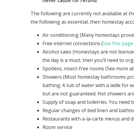
never cause for refund.
The following are currently not available at t
the following as essential, then homestay acc
Air-conditioning (Many homestays provide
Free internet connections (
See this page
Alcohol sales (Homestays are not licenced 
the day is a must, then you’ll need to or
Spotless, insect-free rooms (See more ab
Showers (Most homestay bathrooms provi
bathing: A tub of water with a ladle fo
but are not guaranteed. Hot showers are
Supply of soap and toiletries. You need 
Regular changes of bed linen and batht
Restaurants with a-la-carte menus and dri
Room service