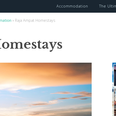
Accommodation
The Ult
rmation
»
Raja Ampat Homestays
Homestays