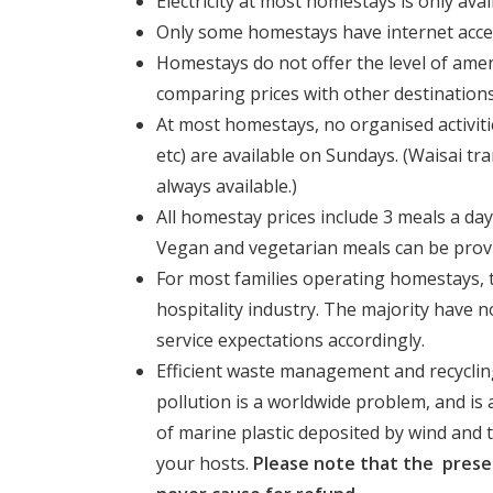
Electricity at most homestays is only avai
Only some homestays have internet access 
Homestays do not offer the level of ame
comparing prices with other destinations
At most homestays, no organised activiti
etc) are available on Sundays. (Waisai t
always available.)
All homestay prices include 3 meals a day
Vegan and vegetarian meals can be prov
For most families operating homestays, t
hospitality industry. The majority have 
service expectations accordingly.
Efficient waste management and recycling
pollution is a worldwide problem, and is
of marine plastic deposited by wind and ti
your hosts.
Please note that the prese