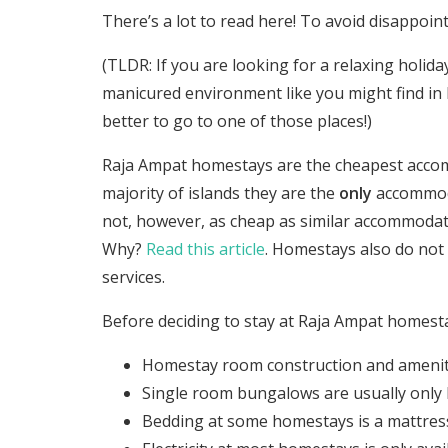
There’s a lot to read here! To avoid disappoint
(TLDR: If you are looking for a relaxing holida
manicured environment like you might find in B
better to go to one of those places!)
Raja Ampat homestays are the cheapest accomm
majority of islands they are the
only
accommoda
not, however, as cheap as similar accommodati
Why?
Read this article
. Homestays also do not 
services.
Before deciding to stay at Raja Ampat homest
Homestay room construction and amenitie
Single room bungalows are usually only 
Bedding at some homestays is a mattress