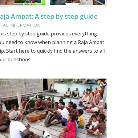
aja Ampat: A step by step guide
ITAL INFORMATION
his step by step guide provides everything
ou need to know when planning a Raja Ampat
ip. Start here to quickly find the answers to all
our questions.