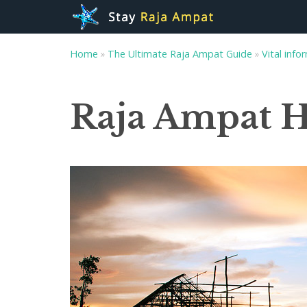
Home
»
The Ultimate Raja Ampat Guide
»
Vital info
Raja Ampat 