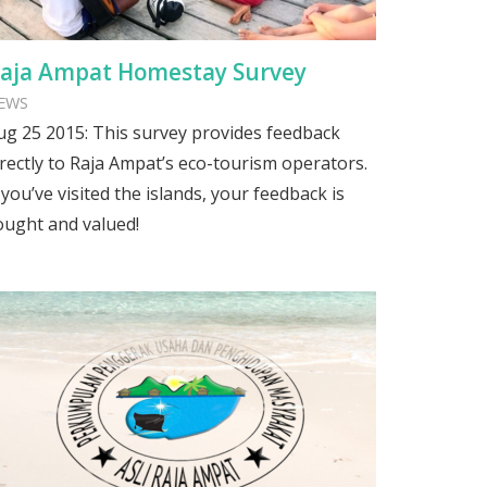
aja Ampat Homestay Survey
EWS
ug 25 2015: This survey provides feedback
irectly to Raja Ampat’s eco-tourism operators.
f you’ve visited the islands, your feedback is
ought and valued!