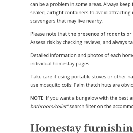
can be a problem in some areas. Always keep f
sealed, airtight containers to avoid attractin
scavengers that may live nearby.
Please note that
the presence of rodents or o
Assess risk by checking reviews, and always 
Detailed information and photos of each hom
individual homestay pages.
Take care if using portable stoves or other na
use mosquito coils: Palm thatch huts are obvi
NOTE:
If you want a bungalow with the best a
bathroom/toilet”
search filter on the accomm
Homestay furnishin