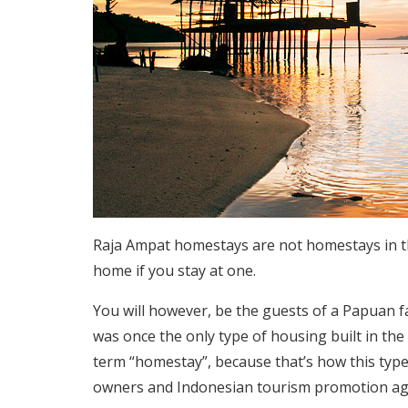
Raja Ampat homestays are not homestays in th
home if you stay at one.
You will however, be the guests of a Papuan f
was once the only type of housing built in the
term “homestay”, because that’s how this type
owners and Indonesian tourism promotion ag