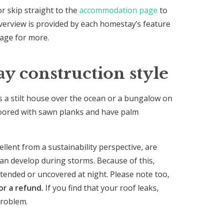
or skip straight to the
accommodation page
to
verview is provided by each homestay’s feature
page for more.
 construction style
’s a stilt house over the ocean or a bungalow on
floored with sawn planks and have palm
llent from a sustainability perspective, are
an develop during storms. Because of this,
ttended or uncovered at night. Please note too,
or a refund.
If you find that your roof leaks,
problem.