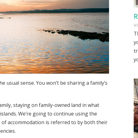
R
V
T
y
tr
y
e usual sense. You won’t be sharing a family’s
amily, staying on family-owned land in what
 islands. We’re going to continue using the
 of accommodation is referred to by both their
encies.