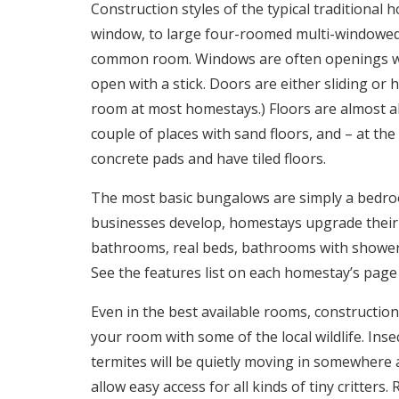
Construction styles of the typical traditiona
window, to large four-roomed multi-windowe
common room. Windows are often openings wit
open with a stick. Doors are either sliding or
room at most homestays.) Floors are almost al
couple of places with sand floors, and – at the
concrete pads and have tiled floors.
The most basic bungalows are simply a bedro
businesses develop, homestays upgrade their 
bathrooms, real beds, bathrooms with showers
See the features list on each homestay’s page 
Even in the best available rooms, construction
your room with some of the local wildlife. Inse
termites will be quietly moving in somewhere 
allow easy access for all kinds of tiny critter