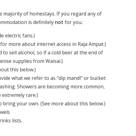
he majority of homestays. If you regard any of
ommodation is definitely
not
for you.:
 electric fans.)
for more about internet access in Raja Ampat.)
to sell alcohol, so if a cold beer at the end of
ganise supplies from Waisai.)
out this below.)
de what we refer to as “dip mandi” or bucket
r washing. Showers are becoming more common,
 extremely rare.)
to bring your own. (See more about this below.)
owels
nks lists.