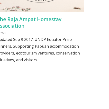
he Raja Ampat Homestay
ssociation
EWS
pdated Sep 9 2017: UNDP Equator Prize
inners. Supporting Papuan accommodation
roviders, ecotourism ventures, conservation
itiatives, and visitors.