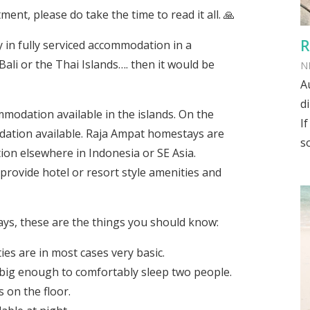
ment, please do take the time to read it all. 🙏
R
y in fully serviced accommodation in a
ali or the Thai Islands…. then it would be
N
A
d
odation available in the islands. On the
I
tion available. Raja Ampat homestays are
s
on elsewhere in Indonesia or SE Asia.
provide hotel or resort style amenities and
ays, these are the things you should know:
s are in most cases very basic.
big enough to comfortably sleep two people.
 on the floor.