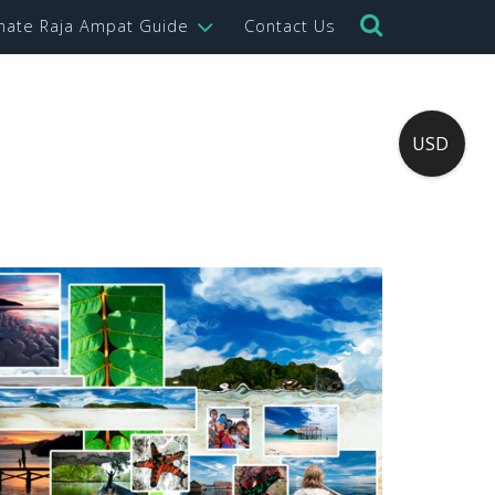
imate Raja Ampat Guide
Contact Us
USD