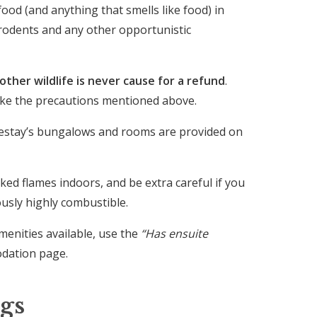
ood (and anything that smells like food) in
g rodents and any other opportunistic
ther wildlife is never cause for a refund
.
take the precautions mentioned above.
estay’s bungalows and rooms are provided on
ked flames indoors, and be extra careful if you
ously highly combustible.
menities available, use the
“Has ensuite
odation page.
gs