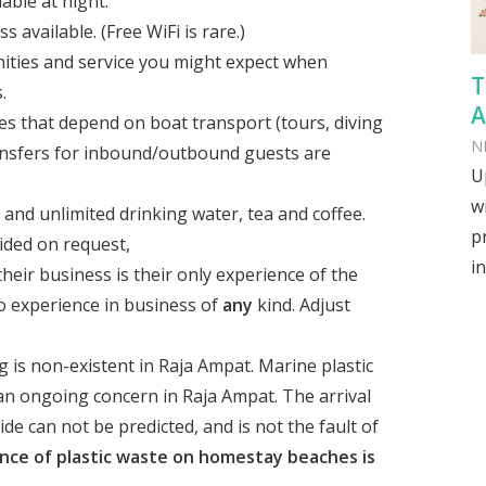
lable at night.
available. (Free WiFi is rare.)
nities and service you might expect when
T
.
A
es that depend on boat transport (tours, diving
N
ransfers for inbound/outbound guests are
U
w
 and unlimited drinking water, tea and coffee.
p
ided on request,
in
heir business is their only experience of the
no experience in business of
any
kind. Adjust
 is non-existent in Raja Ampat. Marine plastic
 an ongoing concern in Raja Ampat. The arrival
de can not be predicted, and is not the fault of
nce of plastic waste on homestay beaches is