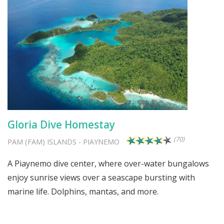
Gloria Dive Homestay
(70)
PAM (FAM) ISLANDS
-
PIAYNEMO
A Piaynemo dive center, where over-water bungalows
enjoy sunrise views over a seascape bursting with
marine life. Dolphins, mantas, and more.