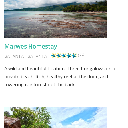
Marwes Homestay
(44)
BATANTA
-
BATANTA
A wild and beautiful location. Three bungalows on a
private beach. Rich, healthy reef at the door, and
towering rainforest out the back.