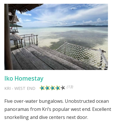
Iko Homestay
(13)
KRI
-
WEST END
Five over-water bungalows. Unobstructed ocean
panoramas from Kri’s popular west end. Excellent
snorkelling and dive centers next door.