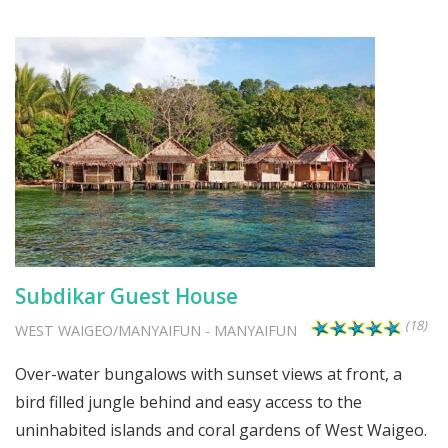
Subdikar Guest House
(18)
WEST WAIGEO/MANYAIFUN
-
MANYAIFUN
Over-water bungalows with sunset views at front, a
bird filled jungle behind and easy access to the
uninhabited islands and coral gardens of West Waigeo.