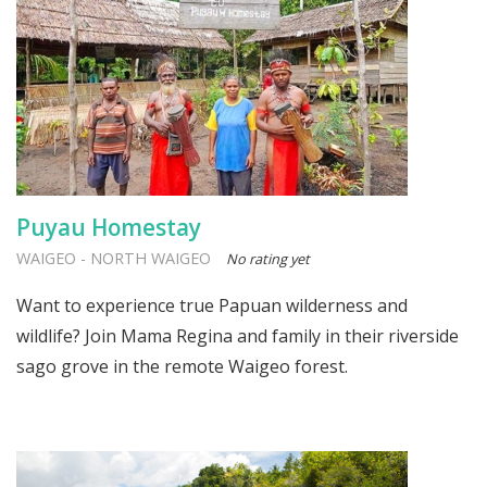
Puyau Homestay
WAIGEO
-
NORTH WAIGEO
No rating yet
Want to experience true Papuan wilderness and
wildlife? Join Mama Regina and family in their riverside
sago grove in the remote Waigeo forest.