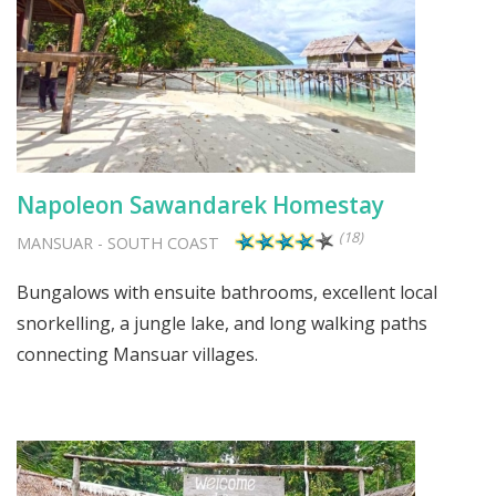
Napoleon Sawandarek Homestay
(18)
MANSUAR
-
SOUTH COAST
Bungalows with ensuite bathrooms, excellent local
snorkelling, a jungle lake, and long walking paths
connecting Mansuar villages.