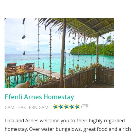
Efenli Arnes Homestay
(23)
GAM
-
EASTERN GAM
Lina and Arnes welcome you to their highly regarded
homestay. Over water bungalows, great food and a rich