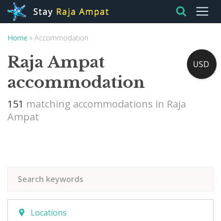
Home
»
Accommodation
Raja Ampat
USD
accommodation
151
matching accommodations in Raja
Ampat
Locations