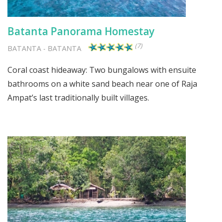
Batanta Panorama Homestay
(7)
BATANTA
-
BATANTA
Coral coast hideaway: Two bungalows with ensuite
bathrooms on a white sand beach near one of Raja
Ampat’s last traditionally built villages.