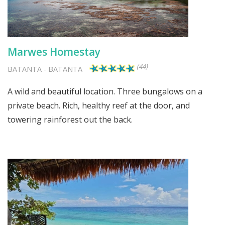
Marwes Homestay
(44)
BATANTA
-
BATANTA
A wild and beautiful location. Three bungalows on a
private beach. Rich, healthy reef at the door, and
towering rainforest out the back.