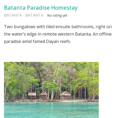
Batanta Paradise Homestay
BATANTA
-
BATANTA
No rating yet
Two bungalows with tiled ensuite bathrooms, right on
the water’s edge in remote western Batanta. An offline
paradise amid famed Dayan reefs.