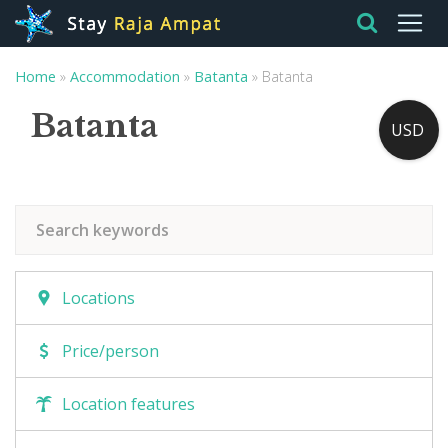
Home
»
Accommodation
»
Batanta
»
Batanta
Batanta
USD
Locations
Price/person
Location features