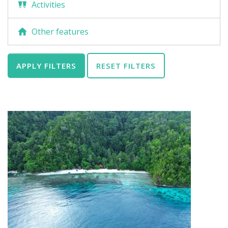
Activities
Other features
APPLY FILTERS
RESET FILTERS