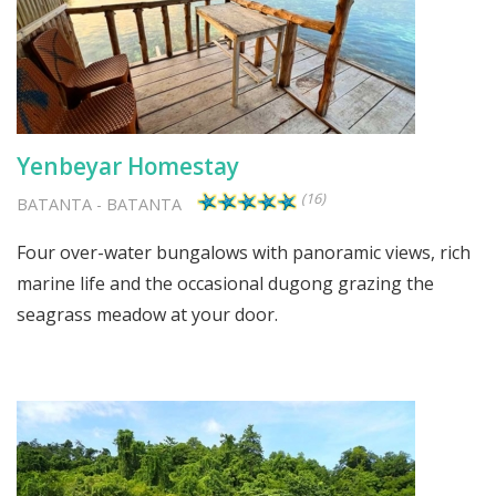
Yenbeyar Homestay
(16)
BATANTA
-
BATANTA
Four over-water bungalows with panoramic views, rich
marine life and the occasional dugong grazing the
seagrass meadow at your door.