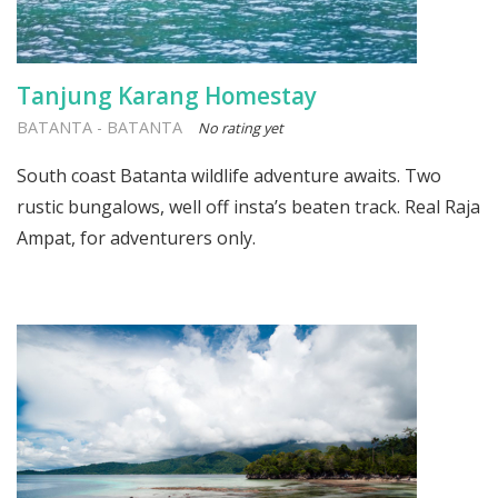
Tanjung Karang Homestay
BATANTA
-
BATANTA
No rating yet
South coast Batanta wildlife adventure awaits. Two
rustic bungalows, well off insta’s beaten track. Real Raja
Ampat, for adventurers only.