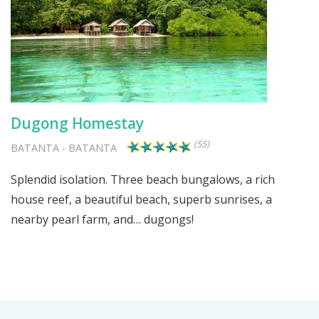
Dugong Homestay
(55)
BATANTA
-
BATANTA
Splendid isolation. Three beach bungalows, a rich
house reef, a beautiful beach, superb sunrises, a
nearby pearl farm, and… dugongs!