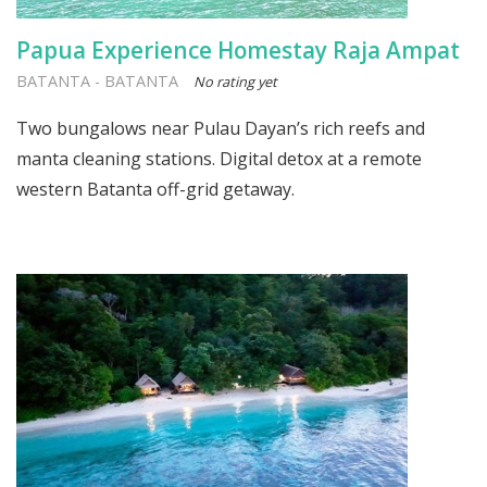
Papua Experience Homestay Raja Ampat
BATANTA
-
BATANTA
No rating yet
Two bungalows near Pulau Dayan’s rich reefs and
manta cleaning stations. Digital detox at a remote
western Batanta off-grid getaway.