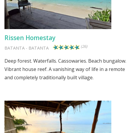
Rissen Homestay
(26)
BATANTA
-
BATANTA
Deep forest. Waterfalls. Cassowaries. Beach bungalow.
Vibrant house reef. A vanishing way of life in a remote
and completely traditionally built village.