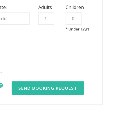
te:
Adults
Children
* Under 12yrs
e
?
SEND BOOKING REQUEST