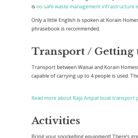
is
no safe waste management infrastructure i
Only a little English is spoken at Korain Home
phrasebook is recommended.
Transport / Getting 
Transport between Waisai and Korain Homesta
capable of carrying up to 4 people is used. Th
Read more about Raja Ampat boat transport p
Activities
Bring your snorkelling equipment! There’s gr