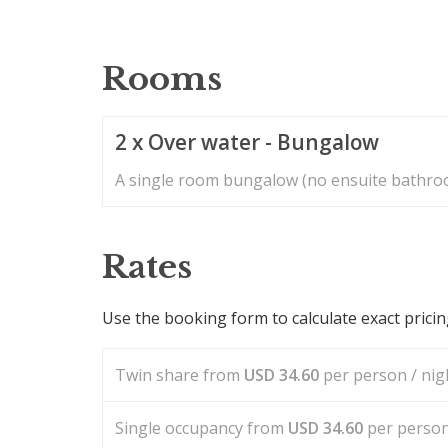
Rooms
2 x Over water - Bungalow
A single room bungalow (no ensuite bathroo
Rates
Use the booking form to calculate exact prici
Twin share from
USD
34.60
per person / nigh
Single occupancy from
USD
34.60
per person 