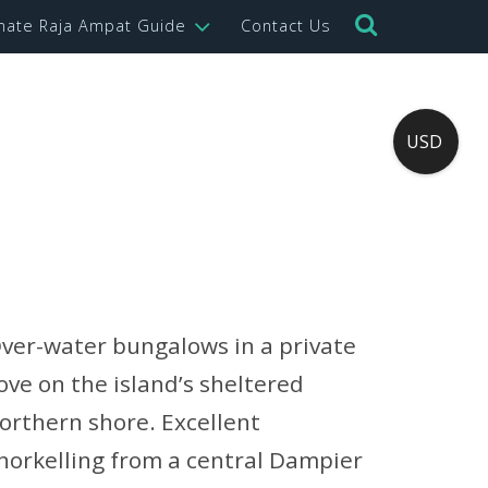
imate Raja Ampat Guide
Contact Us
USD
ver-water bungalows in a private
ove on the island’s sheltered
orthern shore. Excellent
norkelling from a central Dampier