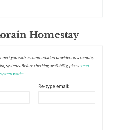
Korain Homestay
onnect you with accommodation providers in a remote,
ing systems. Before checking availability, please
read
 system works
.
Re-type email: