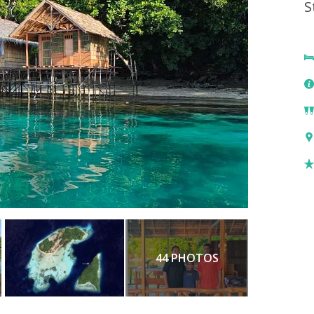
S
44 PHOTOS