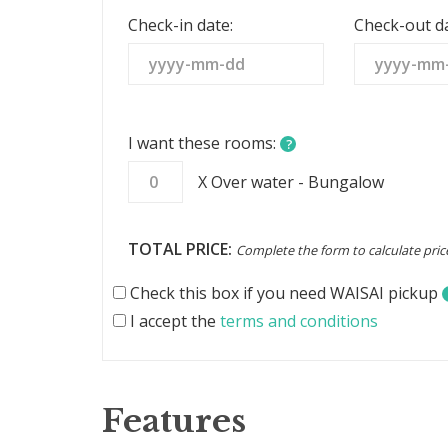
States
Check-in date:
Check-out da
+1
I want these rooms:
?
X Over water - Bungalow
TOTAL PRICE:
Complete the form to calculate pric
Check this box if you need WAISAI pickup
I accept the
terms and conditions
Features