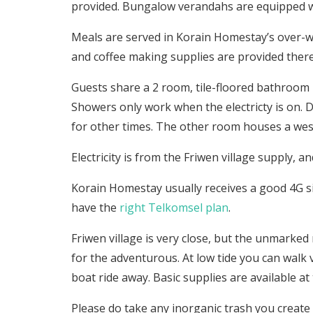
provided. Bungalow verandahs are equipped wi
Meals are served in Korain Homestay’s over-w
and coffee making supplies are provided there
Guests share a 2 room, tile-floored bathroom 
Showers only work when the electricty is on. D
for other times. The other room houses a weste
Electricity is from the Friwen village supply, and
Korain Homestay usually receives a good 4G si
have the
right Telkomsel plan
.
Friwen village is very close, but the unmarked 
for the adventurous. At low tide you can walk 
boat ride away. Basic supplies are available at 
Please do take any inorganic trash you creat