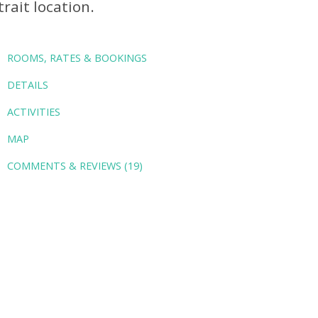
trait location.
ROOMS, RATES & BOOKINGS
DETAILS
ACTIVITIES
MAP
COMMENTS & REVIEWS (19)