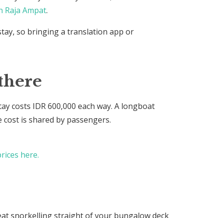
n Raja Ampat
.
stay, so bringing a translation app or
there
y costs IDR 600,000 each way. A longboat
e cost is shared by passengers.
rices here.
eat snorkelling straight of your bungalow deck