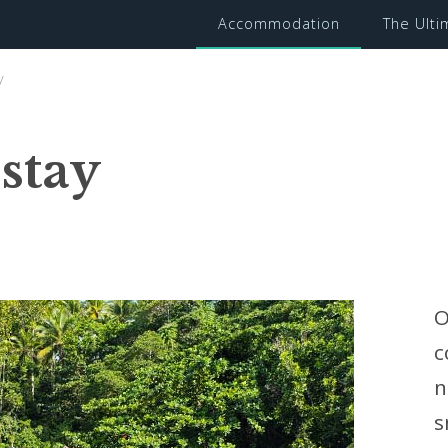
Accommodation
The Ult
y
stay
O
c
n
s