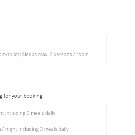
m/toilet) Sleeps max. 2 persons / room.
ng for your booking
t including 3 meals daily
/ night including 3 meals daily