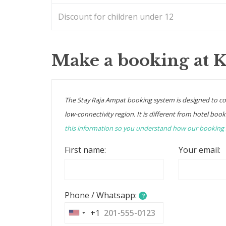
Discount for children under 12
Make a booking at 
The Stay Raja Ampat booking system is designed to c
low-connectivity region. It is different from hotel book
this information so you understand how our booking
First name:
Your email:
Phone / Whatsapp:
?
+1
United