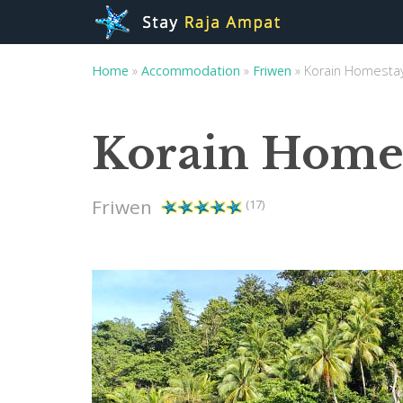
Home
»
Accommodation
»
Friwen
»
Korain Homesta
Korain Home
Friwen
(17)