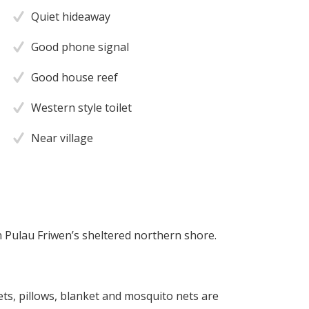
Quiet hideaway
Good phone signal
Good house reef
Western style toilet
Near village
n Pulau Friwen’s sheltered northern shore.
ts, pillows, blanket and mosquito nets are