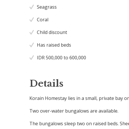
Seagrass
Coral
Child discount
Has raised beds
IDR 500,000 to 600,000
Details
Korain Homestay lies in a small, private bay o
Two over-water bungalows are available.
The bungalows sleep two on raised beds. Shee