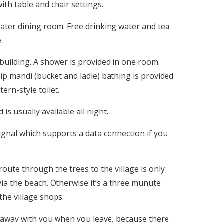
th table and chair settings.
ater dining room. Free drinking water and tea
.
building. A shower is provided in one room.
ip mandi (bucket and ladle) bathing is provided
rn-style toilet.
 is usually available all night.
gnal which supports a data connection if you
route through the trees to the village is only
via the beach. Otherwise it’s a three munute
the village shops.
e away with you when you leave, because there