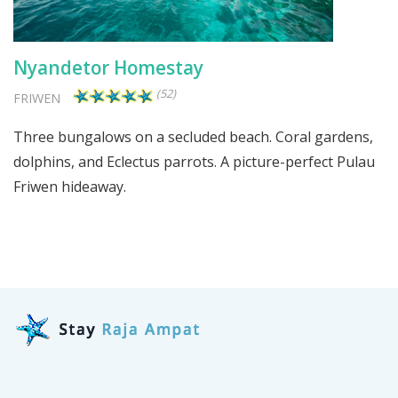
Nyandetor Homestay
(52)
FRIWEN
Three bungalows on a secluded beach. Coral gardens,
dolphins, and Eclectus parrots. A picture-perfect Pulau
Friwen hideaway.