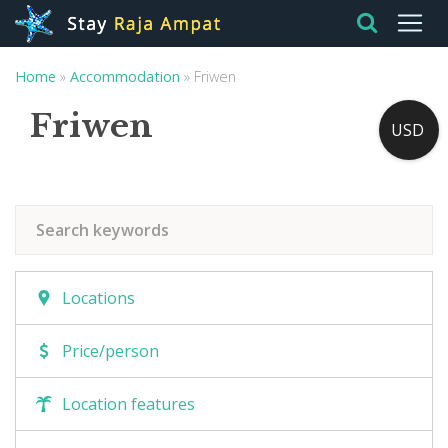
Home
»
Accommodation
»
Friwen
Friwen
USD
Locations
Price/person
Location features