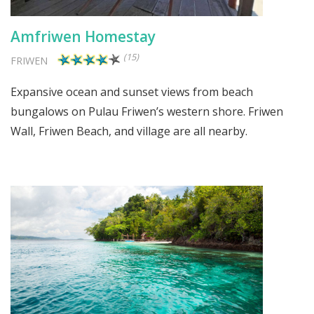
Amfriwen Homestay
(15)
FRIWEN
Expansive ocean and sunset views from beach
bungalows on Pulau Friwen’s western shore. Friwen
Wall, Friwen Beach, and village are all nearby.