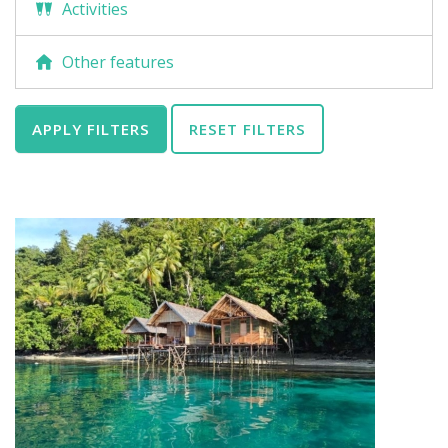
Activities
Other features
APPLY FILTERS
RESET FILTERS