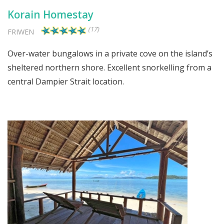
Korain Homestay
(17)
FRIWEN
Over-water bungalows in a private cove on the island’s
sheltered northern shore. Excellent snorkelling from a
central Dampier Strait location.