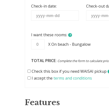
States
Check-in date:
Check-out da
+1
I want these rooms:
?
X On beach - Bungalow
TOTAL PRICE:
Complete the form to calculate pric
Check this box if you need WAISAI pickup
I accept the
terms and conditions
Features