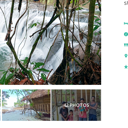
s
42 PHOTOS