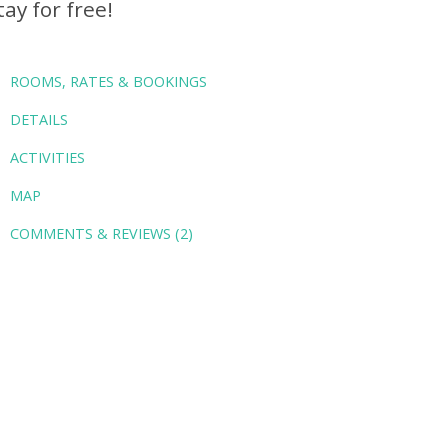
tay for free!
ROOMS, RATES & BOOKINGS
DETAILS
ACTIVITIES
MAP
COMMENTS & REVIEWS (2)