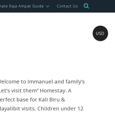
imate Raja Ampat Guide
Contact Us
USD
elcome to Immanuel and family’s
Let’s visit them” Homestay. A
erfect base for Kali Biru &
ayalibit visits. Children under 12