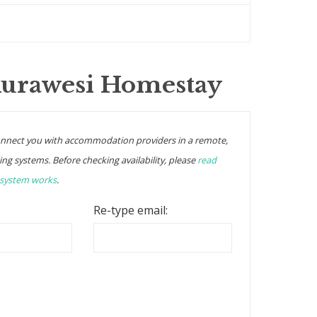
Kurawesi Homestay
onnect you with accommodation providers in a remote,
ing systems. Before checking availability, please
read
 system works
.
Re-type email: