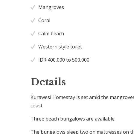
Mangroves
Coral
Calm beach
Western style toilet
IDR 400,000 to 500,000
Details
Kurawesi Homestay is set amid the mangrove
coast.
Three beach bungalows are available.
The bungalows sleep two on mattresses on the