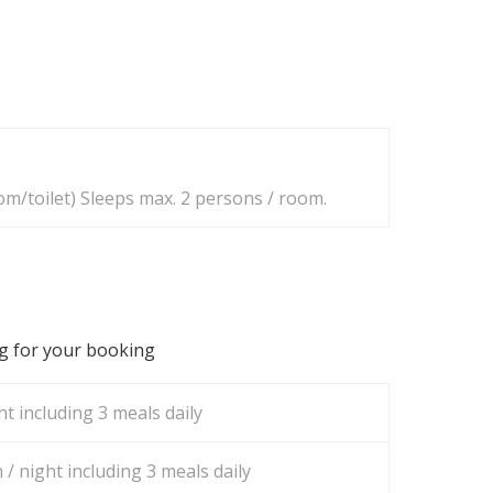
m/toilet) Sleeps max. 2 persons / room.
ng for your booking
t including 3 meals daily
/ night including 3 meals daily