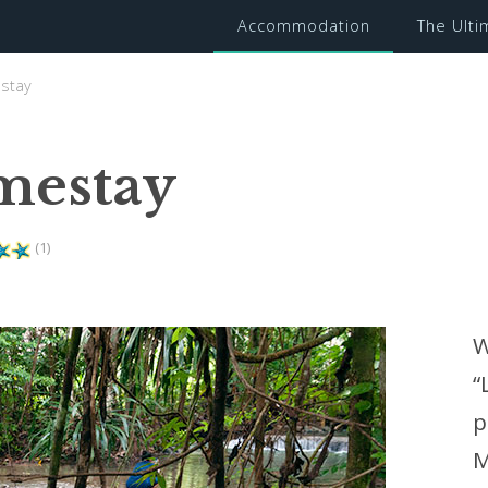
Accommodation
The Ult
stay
mestay
(1)
W
“
p
M