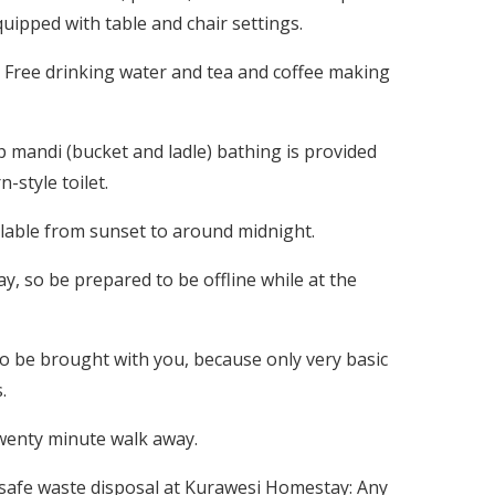
ipped with table and chair settings.
Free drinking water and tea and coffee making
 mandi (bucket and ladle) bathing is provided
style toilet.
ailable from sunset to around midnight.
, so be prepared to be offline while at the
to be brought with you, because only very basic
.
twenty minute walk away.
 safe waste disposal at Kurawesi Homestay: Any