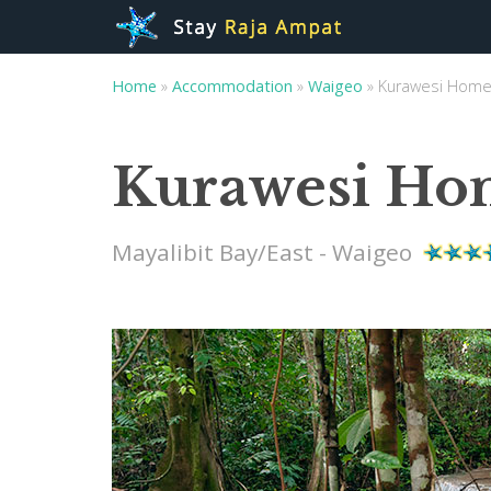
Home
»
Accommodation
»
Waigeo
»
Kurawesi Home
Kurawesi Ho
Mayalibit Bay/East - Waigeo