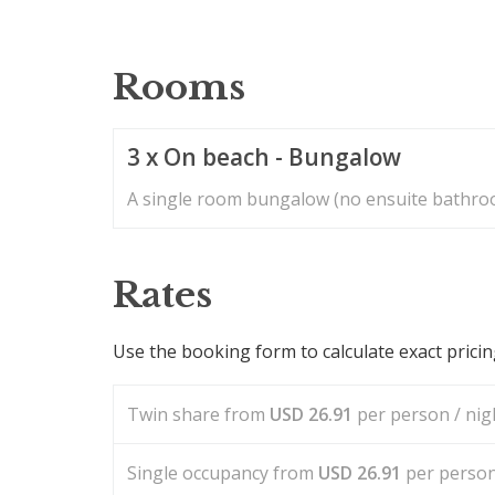
Rooms
3 x On beach - Bungalow
A single room bungalow (no ensuite bathroo
Rates
Use the booking form to calculate exact prici
Twin share from
USD
26.91
per person / nigh
Single occupancy from
USD
26.91
per person 