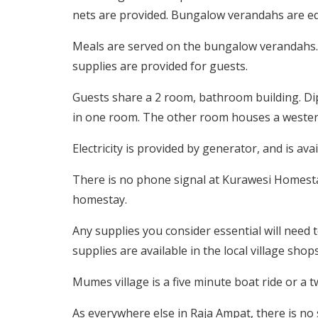
nets are provided. Bungalow verandahs are equ
Meals are served on the bungalow verandahs. 
supplies are provided for guests.
Guests share a 2 room, bathroom building. Dip
in one room. The other room houses a western-
Electricity is provided by generator, and is av
There is no phone signal at Kurawesi Homestay
homestay.
Any supplies you consider essential will need 
supplies are available in the local village shops
Mumes village is a five minute boat ride or a 
As everywhere else in Raja Ampat, there is no