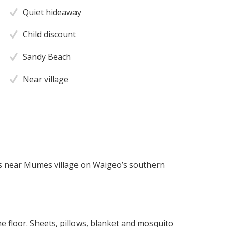
Quiet hideaway
Child discount
Sandy Beach
Near village
s near Mumes village on Waigeo’s southern
 floor. Sheets, pillows, blanket and mosquito