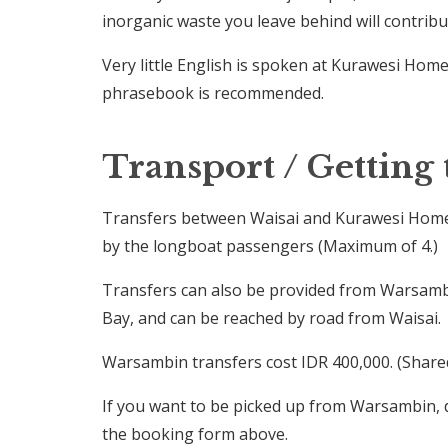
inorganic waste you leave behind will contrib
Very little English is spoken at Kurawesi Home
phrasebook is recommended.
Transport / Getting 
Transfers between Waisai and Kurawesi Homest
by the longboat passengers (Maximum of 4.)
Transfers can also be provided from Warsambi
Bay, and can be reached by road from Waisai.
Warsambin transfers cost IDR 400,000. (Share
If you want to be picked up from Warsambin, 
the booking form above.