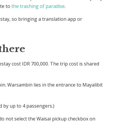
ute to
the trashing of paradise
.
stay, so bringing a translation app or
there
ay cost IDR 700,000. The trip cost is shared
n. Warsambin lies in the entrance to Mayalibit
d by up to 4 passengers.)
do not select the Waisai pickup checkbox on