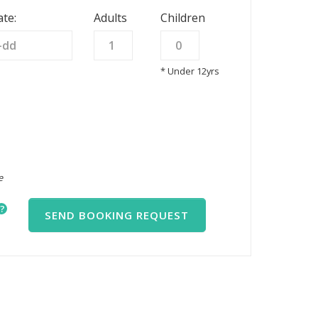
te:
Adults
Children
* Under 12yrs
e
?
SEND BOOKING REQUEST