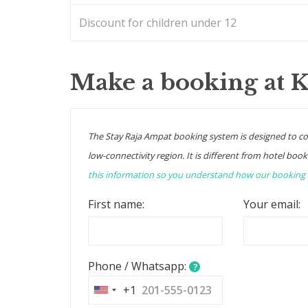
Discount for children under 12
Make a booking at 
The Stay Raja Ampat booking system is designed to c
low-connectivity region. It is different from hotel book
this information so you understand how our booking
First name:
Your email:
Phone / Whatsapp:
?
+1
United