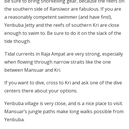
Be sure to bring snorkelling gear, because the reefs on
the southern side of Ransiwor are fabulous. If you are
a reasonably competent swimmer (and have fins!),
Yenbuba Jetty and the reefs of southern Kri are close
enough to swim to. Be sure to do it on the slack of the
tide though.
Tidal currents in Raja Ampat are very strong, especially
when flowing through narrow straits like the one
between Mansuar and Kri.
If you want to dive, cross to Kri and ask one of the dive
centers there about your options.
Yenbuba village is very close, and is a nice place to visit.
Mansuar’s jungle paths make long walks possible from
Yenbuba.