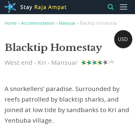
Home
»
Accommodation
»
Mansuar
»
Blacktip Homestay
USD
Blacktip Homestay
West end - Kri - Mansuar
(4)
A snorkellers’ paradise. Surrounded by
reefs patrolled by blacktip sharks, and
joined at low tide by sandbanks to Kri and
Yenbuba village.