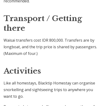
recommended.
Transport / Getting
there
Waisai transfers cost IDR 800,000. Transfers are by
longboat, and the trip price is shared by passengers.
(Maximum of four.)
Activities
Like all homestays, Blacktip Homestay can organise
snorkelling and sightseeing trips to anywhere you
want to go.