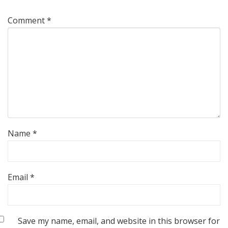
Comment
*
Name
*
Email
*
Save my name, email, and website in this browser for