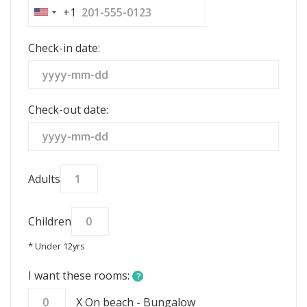
+1
United
States
Check-in date:
+1
Check-out date:
Adults
Children
* Under 12yrs
I want these rooms:
?
X On beach - Bungalow