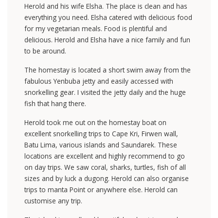
Herold and his wife Elsha. The place is clean and has
everything you need. Elsha catered with delicious food
for my vegetarian meals. Food is plentiful and
delicious. Herold and Elsha have a nice family and fun
to be around.
The homestay is located a short swim away from the
fabulous Yenbuba jetty and easily accessed with
snorkelling gear. I visited the jetty daily and the huge
fish that hang there.
Herold took me out on the homestay boat on
excellent snorkelling trips to Cape Kri, Firwen wall,
Batu Lima, various islands and Saundarek. These
locations are excellent and highly recommend to go
on day trips. We saw coral, sharks, turtles, fish of all
sizes and by luck a dugong. Herold can also organise
trips to manta Point or anywhere else. Herold can
customise any trip.