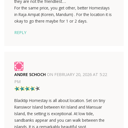
they are not the friendliest….
For the same price, you get other, better Homestays
in Raja Ampat (Korein, Mandum) . For the location it is
okay to go there maybe for 1 or 2 days.
REPLY
ANDRE SCHOCH
ON
FEBRUARY 20, 2026 AT 5:22
PM
Blacktip Homestay is all about location. Set on tiny
Ransiwor Island between Kri Island and Mansuar
Island, the setting is exceptional. At low tide,
sandbanks appear and you can walk between the
islands. It is a remarkably beautiful spot.