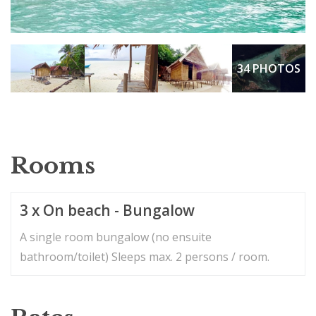
34 PHOTOS
Rooms
3 x On beach - Bungalow
A single room bungalow (no ensuite
bathroom/toilet) Sleeps max. 2 persons / room.