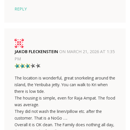
REPLY
JAKOB FLECKENSTEIN
ON
MARCH 21, 2026 AT 1:35
PM
The location is wonderful, great snorkeling around the
island, the Yenbuba jetty. You can walk to Kri when
there is low tide.
The housing is simple, even for Raja Ampat. The food
was average.
They did not wash the linen/pillow etc. after the
customer. That is a NoGo ….
Overall it is OK clean. The Family does nothing all day,