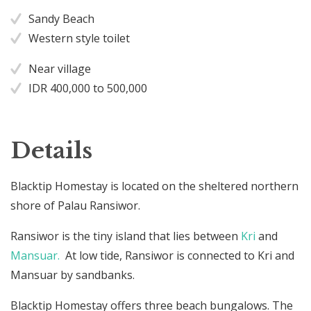
Sandy Beach
Western style toilet
Near village
IDR 400,000 to 500,000
Details
Blacktip Homestay is located on the sheltered northern
shore of Palau Ransiwor.
Ransiwor is the tiny island that lies between
Kri
and
Mansuar.
At low tide, Ransiwor is connected to Kri and
Mansuar by sandbanks.
Blacktip Homestay offers three beach bungalows. The