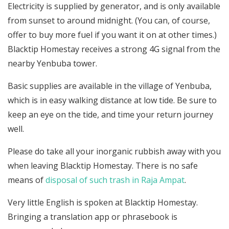
Electricity is supplied by generator, and is only available
from sunset to around midnight. (You can, of course,
offer to buy more fuel if you want it on at other times.)
Blacktip Homestay receives a strong 4G signal from the
nearby Yenbuba tower.
Basic supplies are available in the village of Yenbuba,
which is in easy walking distance at low tide. Be sure to
keep an eye on the tide, and time your return journey
well.
Please do take all your inorganic rubbish away with you
when leaving Blacktip Homestay. There is no safe
means of
disposal of such trash in Raja Ampat
.
Very little English is spoken at Blacktip Homestay.
Bringing a translation app or phrasebook is