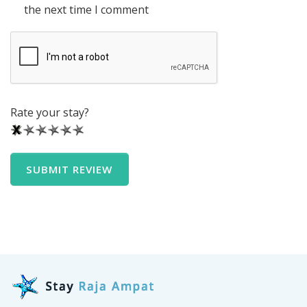
the next time I comment
Rate your stay?