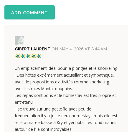
ADD COMMENT
GIBERT LAURENT
ON
MAY 4, 2026 AT 8:44 AM
Un emplacement idéal pour la plongée et le snorkeling
! Des hôtes extrêmement accueillant et sympathique,
avec de propositions d’activités comme snorkeling
avec les raies Manta, dauphins.
Les repas sont bons et le homestay est très propre et
entretenu.
Il se trouve sur une petite île avec peu de
fréquentation il y a juste deux homestays mais elle est
relié à maree basse à Kry et yenbuta. Les fond marins
autour de l’île sont incroyables.