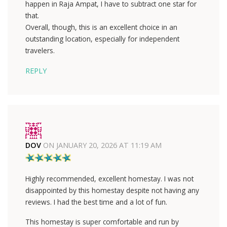
happen in Raja Ampat, I have to subtract one star for
that.
Overall, though, this is an excellent choice in an
outstanding location, especially for independent
travelers.
REPLY
DOV
ON
JANUARY 20, 2026 AT 11:19 AM
Highly recommended, excellent homestay. I was not
disappointed by this homestay despite not having any
reviews. I had the best time and a lot of fun.
This homestay is super comfortable and run by