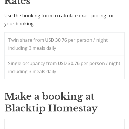
Rates
Use the booking form to calculate exact pricing for
your booking
Twin share from
USD
30.76
per person / night
including 3 meals daily
Single occupancy from
USD
30.76
per person / night
including 3 meals daily
Make a booking at
Blacktip Homestay