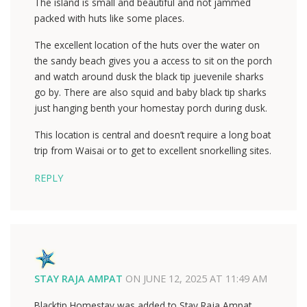
The island is small and beautiful and not jammed
packed with huts like some places.
The excellent location of the huts over the water on
the sandy beach gives you a access to sit on the porch
and watch around dusk the black tip juevenile sharks
go by. There are also squid and baby black tip sharks
just hanging benth your homestay porch during dusk.
This location is central and doesn’t require a long boat
trip from Waisai or to get to excellent snorkelling sites.
REPLY
STAY RAJA AMPAT
ON
JUNE 12, 2025 AT 11:49 AM
Blacktip Homestay was added to Stay Raja Ampat