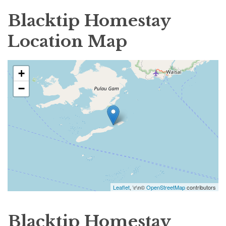
Blacktip Homestay
Location Map
+
−
Leaflet
, \r\n©
OpenStreetMap
contributors
Blacktip Homestay