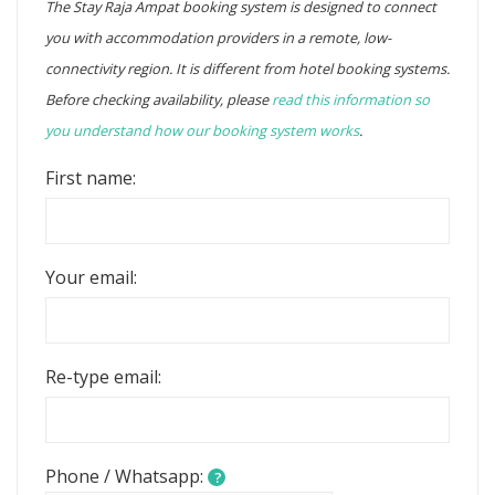
The Stay Raja Ampat booking system is designed to connect
you with accommodation providers in a remote, low-
connectivity region. It is different from hotel booking systems.
Before checking availability, please
read this information so
you understand how our booking system works
.
First name:
Your email:
Re-type email:
Phone / Whatsapp:
?