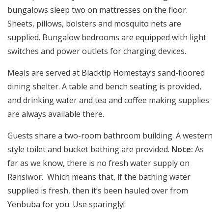
bungalows sleep two on mattresses on the floor.
Sheets, pillows, bolsters and mosquito nets are
supplied. Bungalow bedrooms are equipped with light
switches and power outlets for charging devices.
Meals are served at Blacktip Homestay’s sand-floored
dining shelter. A table and bench seating is provided,
and drinking water and tea and coffee making supplies
are always available there.
Guests share a two-room bathroom building. A western
style toilet and bucket bathing are provided.
Note:
As
far as we know, there is no fresh water supply on
Ransiwor. Which means that, if the bathing water
supplied is fresh, then it’s been hauled over from
Yenbuba for you. Use sparingly!