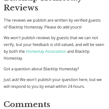
Reviews
The reviews we publish are written by verified guests
of Blacktip Homestay. Please do add yours!
We won't publish reviews by guests that we can not
verify, but your feedback is still valued, and will be seen
by both the
Homestay Association
and Blacktip
Homestay.
Got a question about Blacktip Homestay?
Just ask! We won't publish your question here, but we
will respond to you by email within 24 hours.
Comments