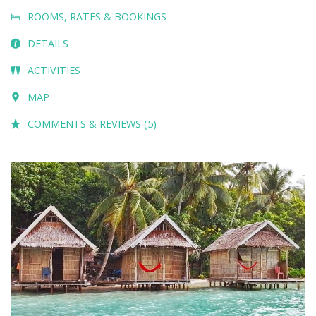
ROOMS, RATES & BOOKINGS
DETAILS
ACTIVITIES
MAP
COMMENTS & REVIEWS (5)