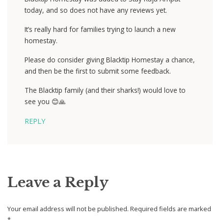
today, and so does not have any reviews yet.
It’s really hard for families trying to launch a new
homestay.
Please do consider giving Blacktip Homestay a chance,
and then be the first to submit some feedback.
The Blacktip family (and their sharks!) would love to
see you 😊🙏
REPLY
Leave a Reply
Your email address will not be published.
Required fields are marked
*