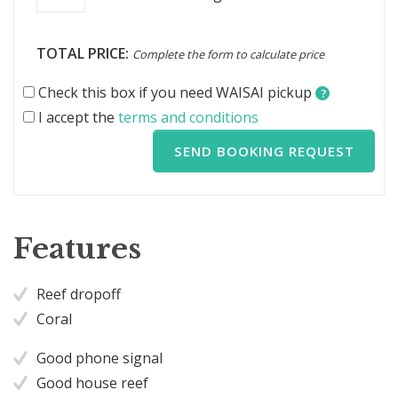
TOTAL PRICE:
Complete the form to calculate price
Check this box if you need WAISAI pickup
?
I accept the
terms and conditions
SEND BOOKING REQUEST
Features
Reef dropoff
Coral
Good phone signal
Good house reef