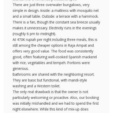
There are just three overwater bungalows, very
simple in design. Inside: a mattress with mosquito net
and a small table. Outside: a terrace with a hammock.
There is a fan, though the constant sea breeze usually
makes it unnecessary. Electricity runs in the evenings
(roughly 6 pm to midnight).
At 470K rupiah per night including three meals, this is
still among the cheaper options in Raja Ampat and
offers very good value. The food was consistently
good, often featuring well-cooked Spanish mackerel
with rice, vegetables and tempeh. Portions were
generous.
Bathrooms are shared with the neighboring resort.
They are basic but functional, with mandi-style
washing and a Western toilet.
The only real drawback is that the owner is not
particularly welcoming or proactive. Also, our booking
was initially mishandled and we had to spend the first
night elsewhere. While this kind of mix-up does