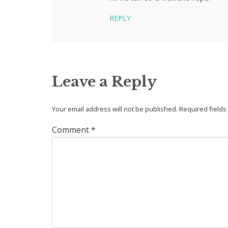
REPLY
Leave a Reply
Your email address will not be published.
Required field
Comment
*