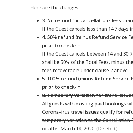
Here are the changes:
3. No refund for cancellations less tha
If the Guest cancels less than
14
7 days i
4. 50% refund (minus Refund Service Fe
prior to check-in
If the Guest cancels between
14 and 30
7
shall be 50% of the Total Fees, minus th
fees recoverable under clause 2 above.
5. 100% refund (minus Refund Service 
prior to check-in
8. Temporary variation for travel issu
All guests with existing paid bookings w
Coronavirus travel issues qualify for ref
temporary variation to the Cancellation
or after March 18, 2020.
(Deleted.)