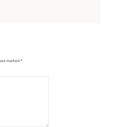
s are marked
*