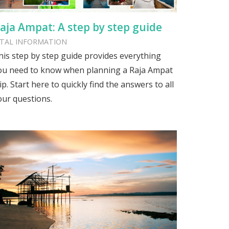
aja Ampat: A step by step guide
ITAL INFORMATION
his step by step guide provides everything
ou need to know when planning a Raja Ampat
ip. Start here to quickly find the answers to all
our questions.