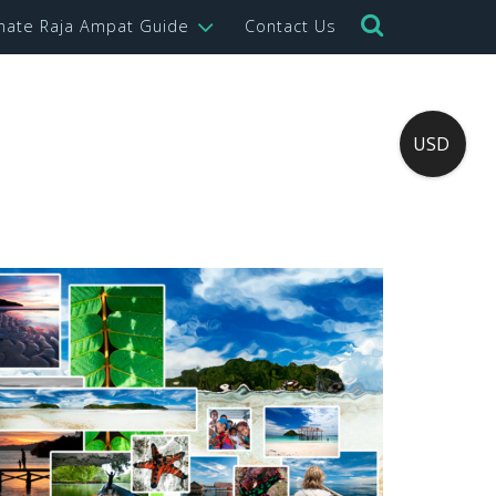
imate Raja Ampat Guide
Contact Us
USD