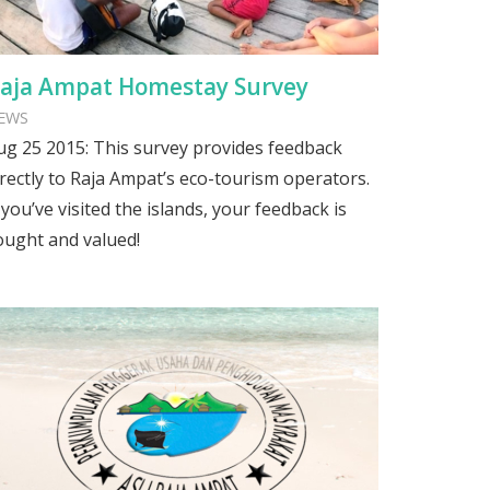
aja Ampat Homestay Survey
EWS
ug 25 2015: This survey provides feedback
irectly to Raja Ampat’s eco-tourism operators.
f you’ve visited the islands, your feedback is
ought and valued!