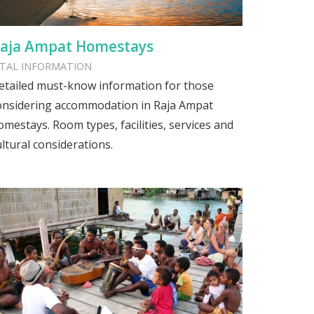
aja Ampat Homestays
ITAL INFORMATION
etailed must-know information for those
onsidering accommodation in Raja Ampat
omestays. Room types, facilities, services and
ultural considerations.