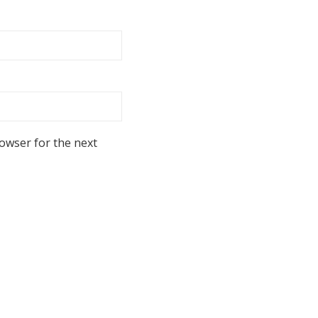
rowser for the next