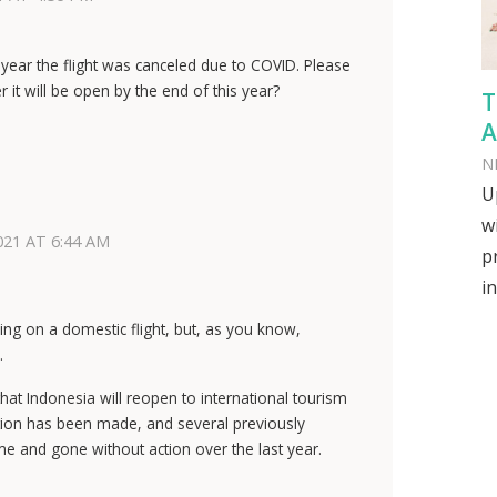
year the flight was canceled due to COVID. Please
it will be open by the end of this year?
T
A
N
U
w
021 AT 6:44 AM
p
in
ng on a domestic flight, but, as you know,
.
t Indonesia will reopen to international tourism
mation has been made, and several previously
 and gone without action over the last year.