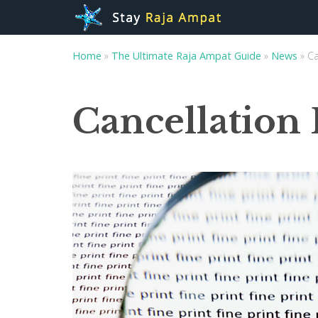
Home
»
The Ultimate Raja Ampat Guide
»
News
»
Ca
Cancellation 