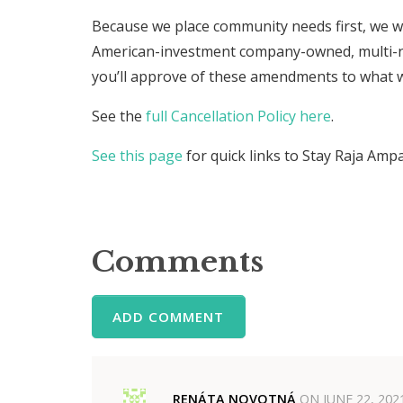
Because we place community needs first, we wil
American-investment company-owned, multi-n
you’ll approve of these amendments to what 
See the
full Cancellation Policy here
.
See this page
for quick links to Stay Raja Amp
Comments
ADD COMMENT
RENÁTA NOVOTNÁ
ON
JUNE 22, 202