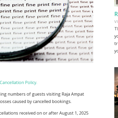
R
V
T
y
tr
y
Cancellation Policy.
ing numbers of guests visiting Raja Ampat
 losses caused by cancelled bookings.
cellations received on or after August 1, 2025