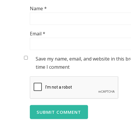
Name
*
Email
*
Save my name, email, and website in this b
time I comment