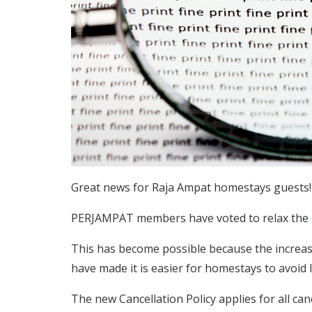
Great news for Raja Ampat homestays guests!
PERJAMPAT members have voted to relax the
This has become possible because the increas
have made it is easier for homestays to avoid
The new Cancellation Policy applies for all can