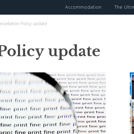
Accommodation
The Ult
ncellation Policy update
Policy update