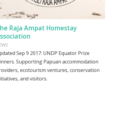
he Raja Ampat Homestay
ssociation
EWS
pdated Sep 9 2017: UNDP Equator Prize
inners. Supporting Papuan accommodation
roviders, ecotourism ventures, conservation
itiatives, and visitors.