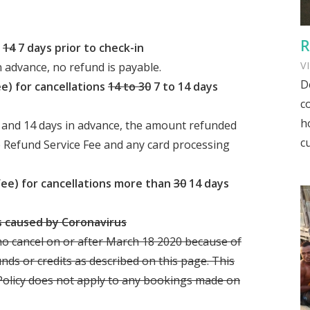
R
n
14
7 days prior to check-in
V
n advance, no refund is payable.
D
e) for cancellations
14 to 30
7 to 14 days
c
h
 and 14 days in advance, the amount refunded
c
e Refund Service Fee and any card processing
Fee) for cancellations more than
30
14 days
es caused by Coronavirus
ho cancel on or after March 18 2020 because of
unds or credits as described on this page. This
 Policy does not apply to any bookings made on