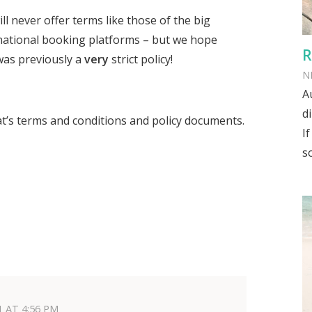
l never offer terms like those of the big
ational booking platforms – but we hope
R
was previously a
very
strict policy!
N
A
d
at’s terms and conditions and policy documents.
I
s
1 AT 4:56 PM