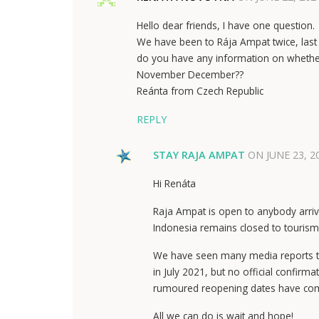
Hello dear friends, I have one question.
We have been to Rája Ampat twice, last 
do you have any information on whether 
November December??
Reánta from Czech Republic
REPLY
STAY RAJA AMPAT
ON
JUNE 23, 2
Hi Renáta
Raja Ampat is open to anybody arrivi
Indonesia remains closed to tourism
We have seen many media reports tha
in July 2021, but no official confir
rumoured reopening dates have come
All we can do is wait and hope!