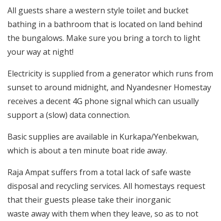
All guests share a western style toilet and bucket
bathing in a bathroom that is located on land behind
the bungalows. Make sure you bring a torch to light
your way at night!
Electricity is supplied from a generator which runs from
sunset to around midnight, and Nyandesner Homestay
receives a decent 4G phone signal which can usually
support a (slow) data connection.
Basic supplies are available in Kurkapa/Yenbekwan,
which is about a ten minute boat ride away.
Raja Ampat suffers from a total lack of safe waste
disposal and recycling services. All homestays request
that their guests please take their inorganic
waste away with them when they leave, so as to not