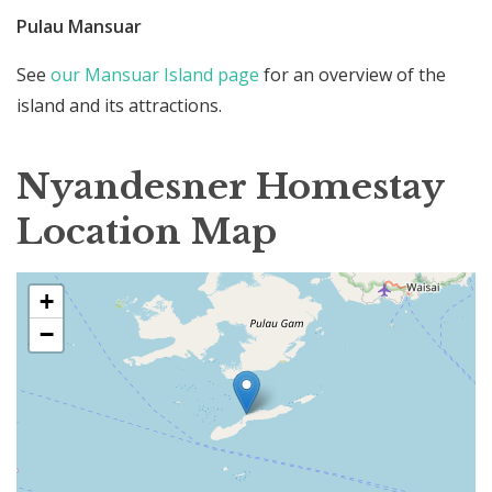
Pulau Mansuar
See
our Mansuar Island page
for an overview of the
island and its attractions.
Nyandesner Homestay
Location Map
+
−