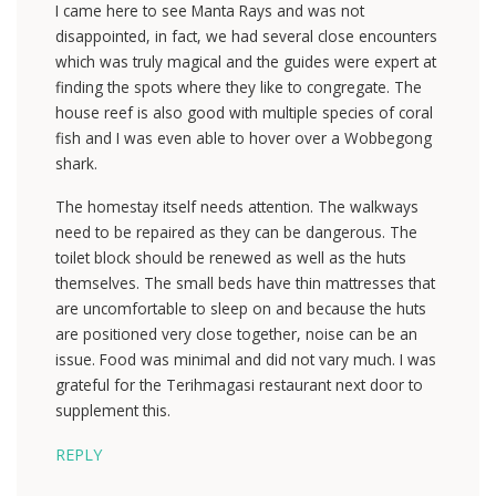
I came here to see Manta Rays and was not
disappointed, in fact, we had several close encounters
which was truly magical and the guides were expert at
finding the spots where they like to congregate. The
house reef is also good with multiple species of coral
fish and I was even able to hover over a Wobbegong
shark.
The homestay itself needs attention. The walkways
need to be repaired as they can be dangerous. The
toilet block should be renewed as well as the huts
themselves. The small beds have thin mattresses that
are uncomfortable to sleep on and because the huts
are positioned very close together, noise can be an
issue. Food was minimal and did not vary much. I was
grateful for the Terihmagasi restaurant next door to
supplement this.
REPLY