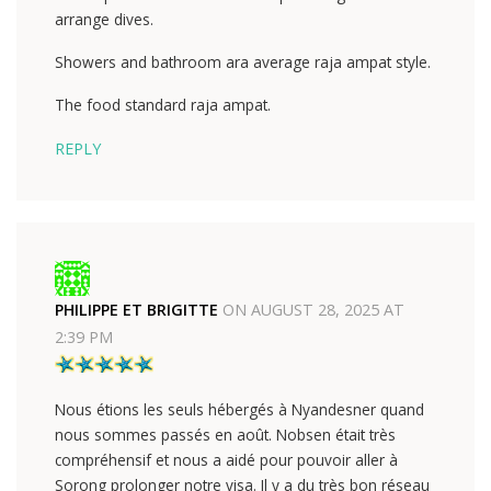
arrange dives.
Showers and bathroom ara average raja ampat style.
The food standard raja ampat.
REPLY
PHILIPPE ET BRIGITTE
ON
AUGUST 28, 2025 AT
2:39 PM
Nous étions les seuls hébergés à Nyandesner quand
nous sommes passés en août. Nobsen était très
compréhensif et nous a aidé pour pouvoir aller à
Sorong prolonger notre visa. Il y a du très bon réseau