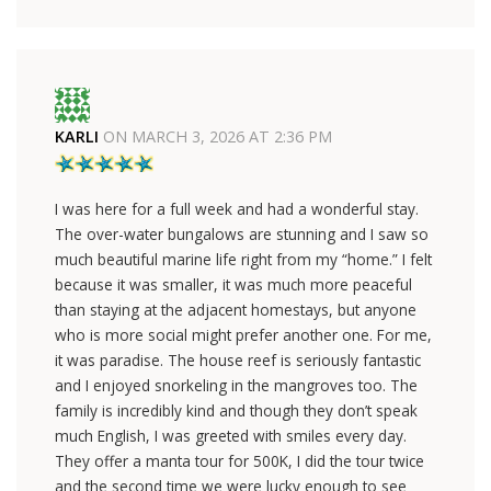
KARLI
ON
MARCH 3, 2026 AT 2:36 PM
I was here for a full week and had a wonderful stay.
The over-water bungalows are stunning and I saw so
much beautiful marine life right from my “home.” I felt
because it was smaller, it was much more peaceful
than staying at the adjacent homestays, but anyone
who is more social might prefer another one. For me,
it was paradise. The house reef is seriously fantastic
and I enjoyed snorkeling in the mangroves too. The
family is incredibly kind and though they don’t speak
much English, I was greeted with smiles every day.
They offer a manta tour for 500K, I did the tour twice
and the second time we were lucky enough to see