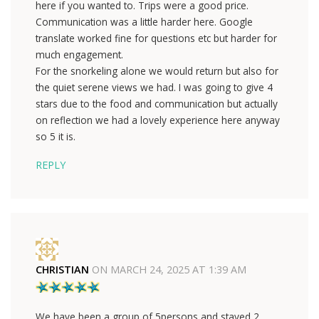
here if you wanted to. Trips were a good price.
Communication was a little harder here. Google
translate worked fine for questions etc but harder for
much engagement.
For the snorkeling alone we would return but also for
the quiet serene views we had. I was going to give 4
stars due to the food and communication but actually
on reflection we had a lovely experience here anyway
so 5 it is.
REPLY
CHRISTIAN
ON
MARCH 24, 2025 AT 1:39 AM
We have been a group of 5persons and stayed 2