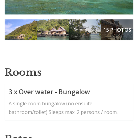
15 PHOTOS
Rooms
3 x Over water - Bungalow
A single room bungalow (no ensuite
bathroom/toilet) Sleeps max. 2 persons / room.