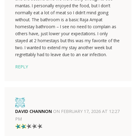
mantas. I personally enjoyed the food, but I don’t
normally eat a lot of meat so I didn’t mind going
without. The bathroom is a basic Raja Ampat
homestay bathroom – I see no need to complain as
others have, just lower your expectations. I only
stayed at 2 homestays but this was my favorite of the
two. I wanted to extend my stay another week but
regrettably had to leave due to an ear infection.
REPLY
DAVID CHANNON
ON
FEBRUARY 17, 2026 AT 12:27
PM