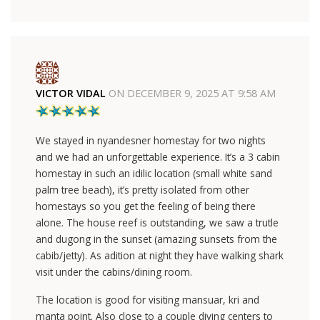
VICTOR VIDAL
ON
DECEMBER 9, 2025 AT 9:58 AM
We stayed in nyandesner homestay for two nights
and we had an unforgettable experience. It’s a 3 cabin
homestay in such an idilic location (small white sand
palm tree beach), it’s pretty isolated from other
homestays so you get the feeling of being there
alone. The house reef is outstanding, we saw a trutle
and dugong in the sunset (amazing sunsets from the
cabib/jetty). As adition at night they have walking shark
visit under the cabins/dining room.
The location is good for visiting mansuar, kri and
manta point. Also close to a couple diving centers to