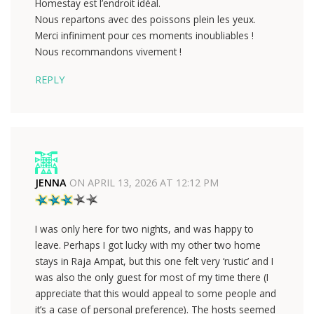
Homestay est l’endroit idéal.
Nous repartons avec des poissons plein les yeux.
Merci infiniment pour ces moments inoubliables !
Nous recommandons vivement !
REPLY
JENNA
ON
APRIL 13, 2026 AT 12:12 PM
I was only here for two nights, and was happy to
leave. Perhaps I got lucky with my other two home
stays in Raja Ampat, but this one felt very ‘rustic’ and I
was also the only guest for most of my time there (I
appreciate that this would appeal to some people and
it’s a case of personal preference). The hosts seemed