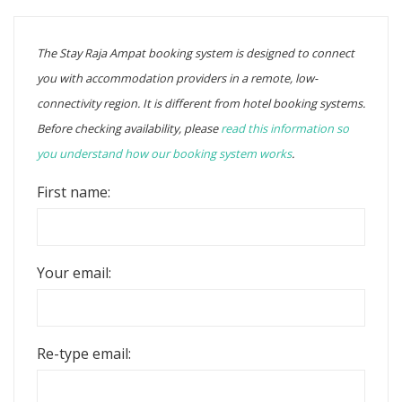
The Stay Raja Ampat booking system is designed to connect
you with accommodation providers in a remote, low-
connectivity region. It is different from hotel booking systems.
Before checking availability, please
read this information so
you understand how our booking system works
.
First name:
Your email:
Re-type email: