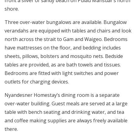
front a sliver of sandy beach on Pulau Mansuar’s north
shore.
Three over-water bungalows are available. Bungalow
verandahs are equipped with tables and chairs and look
north across the strait to Gam and Waigeo. Bedrooms
have mattresses on the floor, and bedding includes
sheets, pillows, bolsters and mosquito nets. Bedside
tables are provided, as are bath towels and tissues.
Bedrooms are fitted with light switches and power
outlets for charging devices.
Nyandesner Homestay’s dining room is a separate
over-water building. Guest meals are served at a large
table with bench seating and drinking water, and tea
and coffee making supplies are always freely available
there.