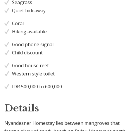
Seagrass
Quiet hideaway
Coral
Hiking available
Good phone signal
Child discount
Good house reef
Western style toilet
IDR 500,000 to 600,000
Details
Nyandesner Homestay lies between mangroves that