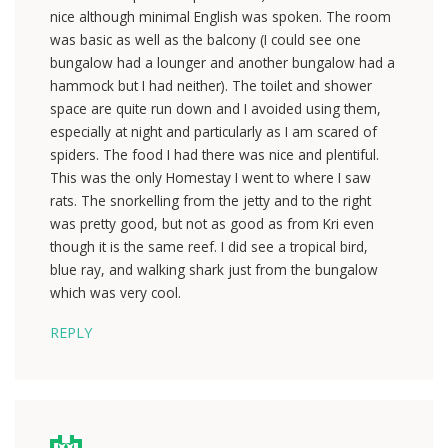
nice although minimal English was spoken. The room
was basic as well as the balcony (I could see one
bungalow had a lounger and another bungalow had a
hammock but I had neither). The toilet and shower
space are quite run down and I avoided using them,
especially at night and particularly as I am scared of
spiders. The food I had there was nice and plentiful.
This was the only Homestay I went to where I saw
rats. The snorkelling from the jetty and to the right
was pretty good, but not as good as from Kri even
though it is the same reef. I did see a tropical bird,
blue ray, and walking shark just from the bungalow
which was very cool.
REPLY