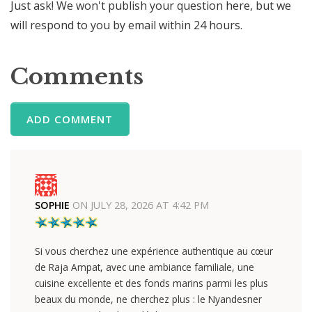
Just ask! We won't publish your question here, but we
will respond to you by email within 24 hours.
Comments
ADD COMMENT
SOPHIE
ON
JULY 28, 2026 AT 4:42 PM
Si vous cherchez une expérience authentique au cœur
de Raja Ampat, avec une ambiance familiale, une
cuisine excellente et des fonds marins parmi les plus
beaux du monde, ne cherchez plus : le Nyandesner