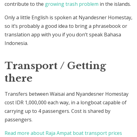
contribute to the
growing trash problem
in the islands.
Only a little English is spoken at Nyandesner Homestay,
so it’s probably a good idea to bring a phrasebook or
translation app with you if you don’t speak Bahasa
Indonesia.
Transport / Getting
there
Transfers between Waisai and Nyandesner Homestay
cost IDR 1,000,000 each way, in a longboat capable of
carrying up to 4 passengers. Cost is shared by
passengers.
Read more about Raja Ampat boat transport prices