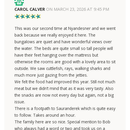
CAROL CALVER
ON
MARCH 23, 2026 AT 9:45 PM
This was our second time at Nyandesner and we went
back because we really enjoyed it here. The
bungalows are quiet and have wonderful views over
the water. The beds are quite small so tall people will
have their feet hanging over the mattress but
otherwise the rooms are good with a lovely area to sit
outside. We saw cuttlefish, rays, walking sharks and
much more just gazing from the jetties.
We felt the food had improved this year. Still not much
meat but we didn’t mind that as it was very tasty. Also
the snacks are now not every day but again, not a big
issue.
There is a footpath to Sauranderek which is quite easy
to follow. Takes around an hour.
The family here are so nice. Special mention to Bob
who always had a word or two and took us on a