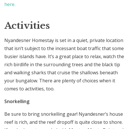
here.
Activities
Nyandesner Homestay is set in a quiet, private location
that isn’t subject to the incessant boat traffic that some
busier islands have. It’s a great place to relax, watch the
rich birdlife in the surrounding trees and the black tip
and walking sharks that cruise the shallows beneath
your bungalow. There are plenty of choices when it
comes to activities, too.
Snorkelling
Be sure to bring snorkelling gear! Nyandesner’s house
reef is rich, and the reef dropoff is quite close to shore.