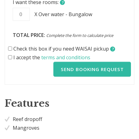
I want these rooms:
?
X Over water - Bungalow
TOTAL PRICE:
Complete the form to calculate price
Check this box if you need WAISAI pickup
?
I accept the
terms and conditions
SEND BOOKING REQUEST
Features
Reef dropoff
Mangroves