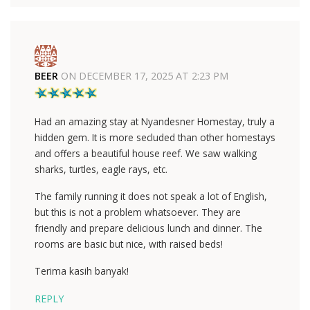
BEER
ON
DECEMBER 17, 2025 AT 2:23 PM
Had an amazing stay at Nyandesner Homestay, truly a
hidden gem. It is more secluded than other homestays
and offers a beautiful house reef. We saw walking
sharks, turtles, eagle rays, etc.
The family running it does not speak a lot of English,
but this is not a problem whatsoever. They are
friendly and prepare delicious lunch and dinner. The
rooms are basic but nice, with raised beds!
Terima kasih banyak!
REPLY