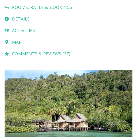
ROOMS, RATES & BOOKINGS
DETAILS
ACTIVITIES
MAP
COMMENTS & REVIEWS (27)