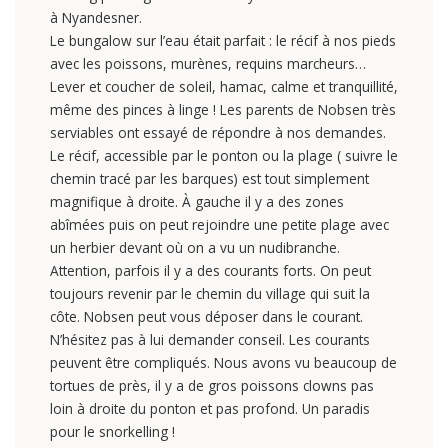
à Nyandesner.
Le bungalow sur l’eau était parfait : le récif à nos pieds
avec les poissons, murènes, requins marcheurs…
Lever et coucher de soleil, hamac, calme et tranquillité,
même des pinces à linge ! Les parents de Nobsen très
serviables ont essayé de répondre à nos demandes.
Le récif, accessible par le ponton ou la plage ( suivre le
chemin tracé par les barques) est tout simplement
magnifique à droite. À gauche il y a des zones
abîmées puis on peut rejoindre une petite plage avec
un herbier devant où on a vu un nudibranche.
Attention, parfois il y a des courants forts. On peut
toujours revenir par le chemin du village qui suit la
côte. Nobsen peut vous déposer dans le courant.
N’hésitez pas à lui demander conseil. Les courants
peuvent être compliqués. Nous avons vu beaucoup de
tortues de près, il y a de gros poissons clowns pas
loin à droite du ponton et pas profond. Un paradis
pour le snorkelling !