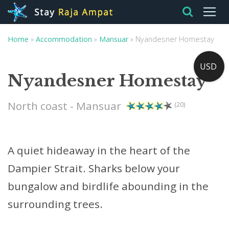
Home
»
Accommodation
»
Mansuar
»
Nyandesner Homestay
USD
Nyandesner Homestay
North coast - Mansuar
(20)
A quiet hideaway in the heart of the
Dampier Strait. Sharks below your
bungalow and birdlife abounding in the
surrounding trees.