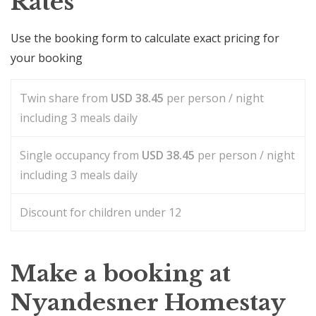
Rates
Use the booking form to calculate exact pricing for
your booking
Twin share from
USD
38.45
per person / night
including 3 meals daily
Single occupancy from
USD
38.45
per person / night
including 3 meals daily
Discount for children under 12
Make a booking at
Nyandesner Homestay