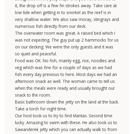
it, the drop off is a few fin strokes away. Take care at
low tide when getting in to snorkel as the reef is in
very shallow water. We also saw moray, stingrays and
numerous fish directly from our deck.
The overwater room was great. A raised bed which I
was not expecting. The guy put up 2 hammocks for us
on our decking. We were the only guests and it was
so quiet and peaceful.
Food was OK. No fish, mainly egg, rice, noodles and
veg which was fine for a couple of days as we had
fish every day previous to here. Most days we had an
afternoon snack as well. The woman came to tell us
when the meals were ready and usually brought our
snack to the room.
Basic bathroom down the jetty on the land at the back.
Take a torch for night time.
Our host took us to try to find Mantas. Second time
lucky. Amazing to swim with these. He also took us to
Sawanderek jetty which you can actually walk to from