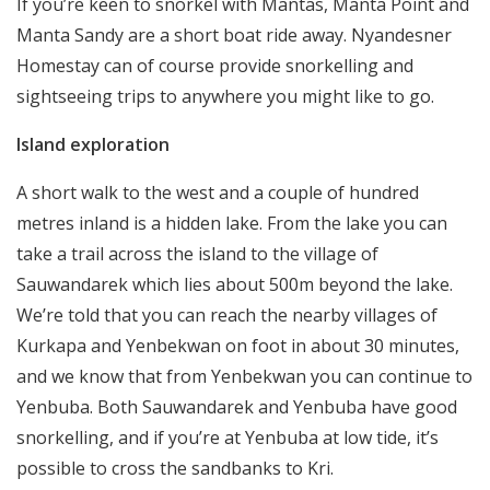
If you’re keen to snorkel with Mantas, Manta Point and
Manta Sandy are a short boat ride away. Nyandesner
Homestay can of course provide snorkelling and
sightseeing trips to anywhere you might like to go.
Island exploration
A short walk to the west and a couple of hundred
metres inland is a hidden lake. From the lake you can
take a trail across the island to the village of
Sauwandarek which lies about 500m beyond the lake.
We’re told that you can reach the nearby villages of
Kurkapa and Yenbekwan on foot in about 30 minutes,
and we know that from Yenbekwan you can continue to
Yenbuba. Both Sauwandarek and Yenbuba have good
snorkelling, and if you’re at Yenbuba at low tide, it’s
possible to cross the sandbanks to Kri.