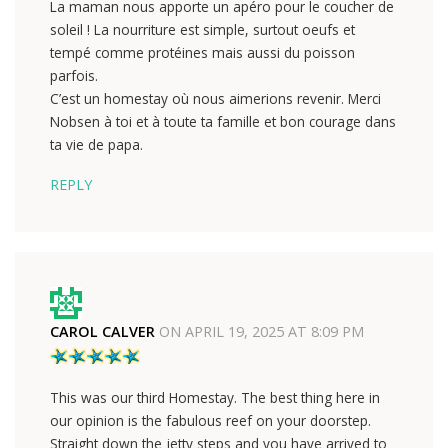
La maman nous apporte un apéro pour le coucher de
soleil ! La nourriture est simple, surtout oeufs et
tempé comme protéines mais aussi du poisson
parfois.
C’est un homestay où nous aimerions revenir. Merci
Nobsen à toi et à toute ta famille et bon courage dans
ta vie de papa.
REPLY
CAROL CALVER
ON
APRIL 19, 2025 AT 8:09 PM
This was our third Homestay. The best thing here in
our opinion is the fabulous reef on your doorstep.
Straight down the jetty steps and you have arrived to