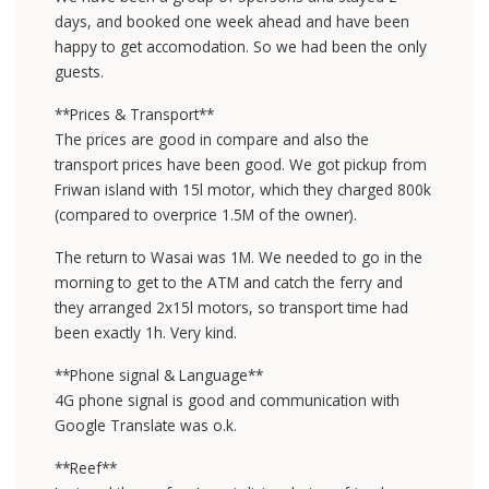
days, and booked one week ahead and have been
happy to get accomodation. So we had been the only
guests.
**Prices & Transport**
The prices are good in compare and also the
transport prices have been good. We got pickup from
Friwan island with 15l motor, which they charged 800k
(compared to overprice 1.5M of the owner).
The return to Wasai was 1M. We needed to go in the
morning to get to the ATM and catch the ferry and
they arranged 2x15l motors, so transport time had
been exactly 1h. Very kind.
**Phone signal & Language**
4G phone signal is good and communication with
Google Translate was o.k.
**Reef**