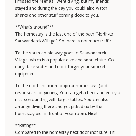
I missed the reef as I went diving, but my friends
stayed and during the day you could also watch
sharks and other stuff coming close to you.
**What’s around?**
The homestay is the last one of the path “North-to-
Sauwandarek-Village”. So there is not much traffic.
To the south an old way goes to Sauwandarek
Village, which is a popular dive and snorkel site. Go
early, take water and don’t forget your snorkel
equipment.
To the north the more popular homestays (and
resorts) are beginning. You can get a beer and enjoy a
nice sorrounding with larger tables. You can also
arrange diving there and get picked up by the
homestay pier in front of your room. Nice!
**Rating**
Compared to the homestay next door (not sure if it