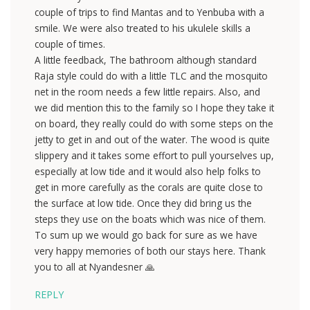
couple of trips to find Mantas and to Yenbuba with a
smile. We were also treated to his ukulele skills a
couple of times.
A little feedback, The bathroom although standard
Raja style could do with a little TLC and the mosquito
net in the room needs a few little repairs. Also, and
we did mention this to the family so I hope they take it
on board, they really could do with some steps on the
jetty to get in and out of the water. The wood is quite
slippery and it takes some effort to pull yourselves up,
especially at low tide and it would also help folks to
get in more carefully as the corals are quite close to
the surface at low tide. Once they did bring us the
steps they use on the boats which was nice of them.
To sum up we would go back for sure as we have
very happy memories of both our stays here. Thank
you to all at Nyandesner 🙏
REPLY