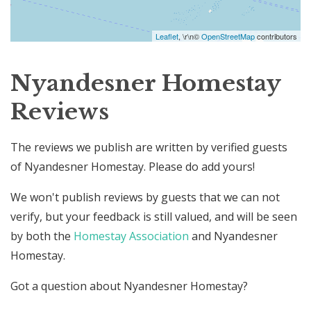
Leaflet
, \r\n©
OpenStreetMap
contributors
Nyandesner Homestay
Reviews
The reviews we publish are written by verified guests
of Nyandesner Homestay. Please do add yours!
We won't publish reviews by guests that we can not
verify, but your feedback is still valued, and will be seen
by both the
Homestay Association
and Nyandesner
Homestay.
Got a question about Nyandesner Homestay?