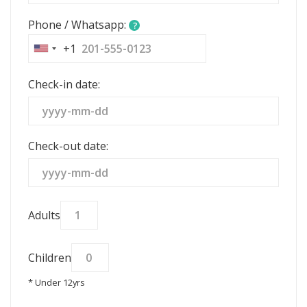
Phone / Whatsapp:
?
+1
United
States
Check-in date:
+1
Check-out date:
Adults
Children
* Under 12yrs