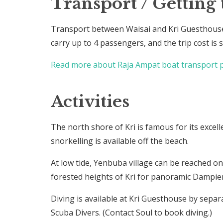
Transport / Getting 
Transport between Waisai and Kri Guesthouse
carry up to 4 passengers, and the trip cost is
Read more about Raja Ampat boat transport p
Activities
The north shore of Kri is famous for its excell
snorkelling is available off the beach.
At low tide, Yenbuba village can be reached on 
forested heights of Kri for panoramic Dampier 
Diving is available at Kri Guesthouse by sep
Scuba Divers. (Contact Soul to book diving.)