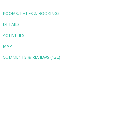
ROOMS, RATES & BOOKINGS
DETAILS
ACTIVITIES
MAP
COMMENTS & REVIEWS (122)