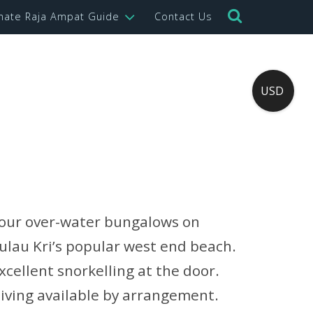
imate Raja Ampat Guide
Contact Us
USD
our over-water bungalows on
ulau Kri’s popular west end beach.
xcellent snorkelling at the door.
iving available by arrangement.