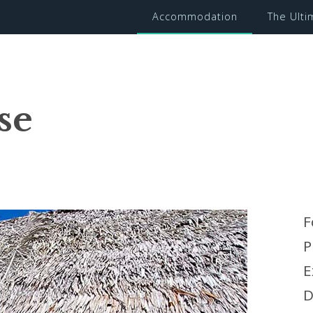
Accommodation
The Ult
se
F
P
E
D