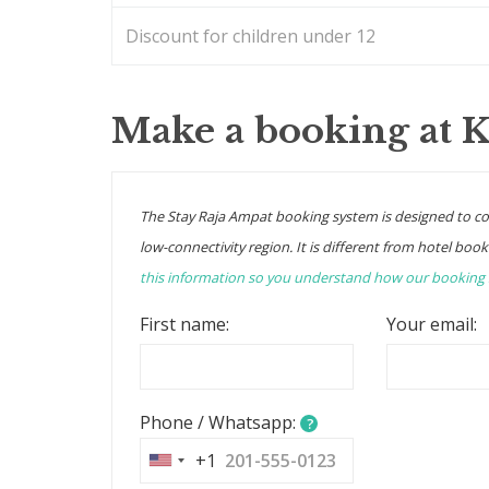
Discount for children under 12
Make a booking at 
The Stay Raja Ampat booking system is designed to c
low-connectivity region. It is different from hotel book
this information so you understand how our booking
First name:
Your email:
Phone / Whatsapp:
?
+1
United