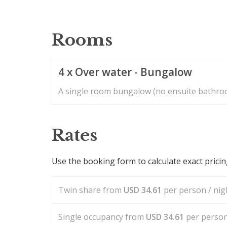
Rooms
4 x Over water - Bungalow
A single room bungalow (no ensuite bathroo
Rates
Use the booking form to calculate exact prici
Twin share from
USD
34.61
per person / nigh
Single occupancy from
USD
34.61
per person 