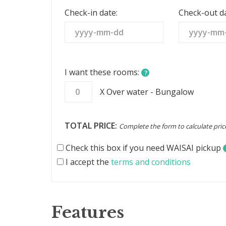
States
Check-in date:
Check-out da
+1
I want these rooms:
?
X Over water - Bungalow
TOTAL PRICE:
Complete the form to calculate pric
Check this box if you need WAISAI pickup
I accept the
terms and conditions
Features