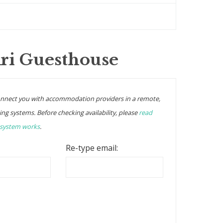
Kri Guesthouse
onnect you with accommodation providers in a remote,
ing systems. Before checking availability, please
read
 system works
.
Re-type email: