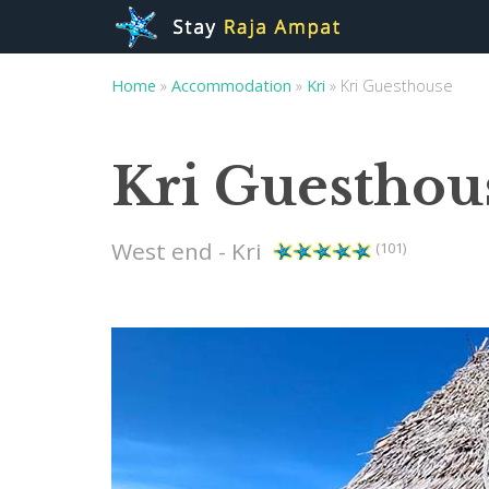
Home
»
Accommodation
»
Kri
»
Kri Guesthouse
Kri Guesthou
West end - Kri
(101)