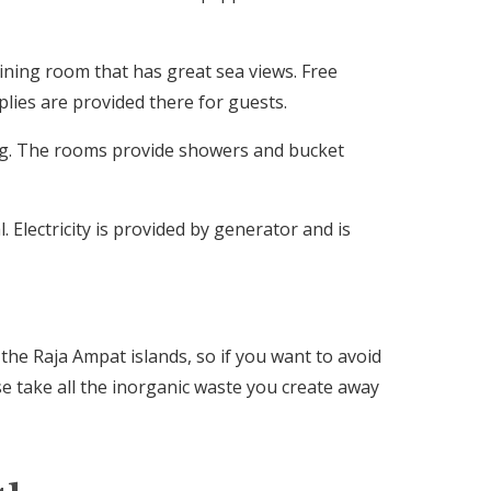
ining room that has great sea views. Free
lies are provided there for guests.
ng. The rooms provide showers and bucket
 Electricity is provided by generator and is
 the Raja Ampat islands, so if you want to avoid
se take all the inorganic waste you create away