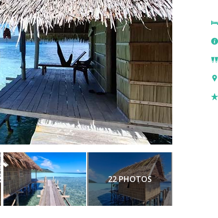
22 PHOTOS