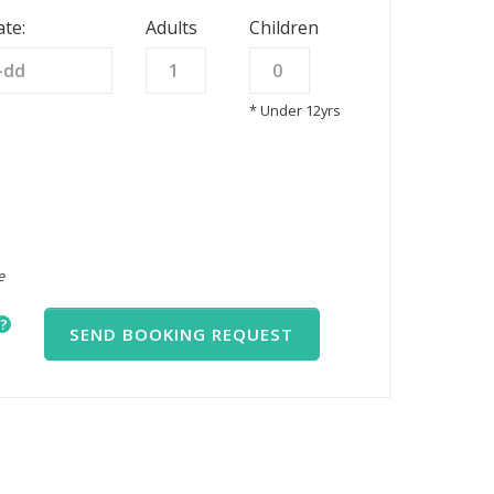
te:
Adults
Children
* Under 12yrs
e
?
SEND BOOKING REQUEST