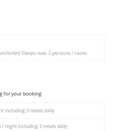
m/toilet) Sleeps max. 2 persons / room.
ng for your booking
t including 3 meals daily
/ night including 3 meals daily