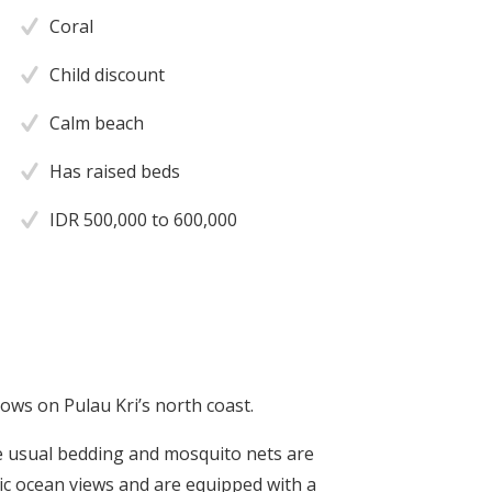
Coral
Child discount
Calm beach
Has raised beds
IDR 500,000 to 600,000
ows on Pulau Kri’s north coast.
e usual bedding and mosquito nets are
 ocean views and are equipped with a