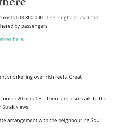
there
 costs IDR 800,000. The longboat used can
 shared by passengers.
rices here.
ent snorkelling over rich reefs. Great
foot in 20 minutes. There are also trails to the
Strait views.
arate arrangement with the neighbouring Soul