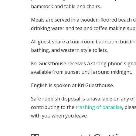
hammock and table and chairs.
Meals are served in a wooden-floored beach d
drinking water and tea and coffee making supp
All guest share a four-room bathroom buildi
bathing, and western style toilets.
Kri Guesthouse receives a strong phone signal.
available from sunset until around midnight.
English is spoken at Kri Guesthouse.
Safe rubbish disposal is unavailable on any of
contributing to the
trashing of paradise
, plea
with you when you leave.