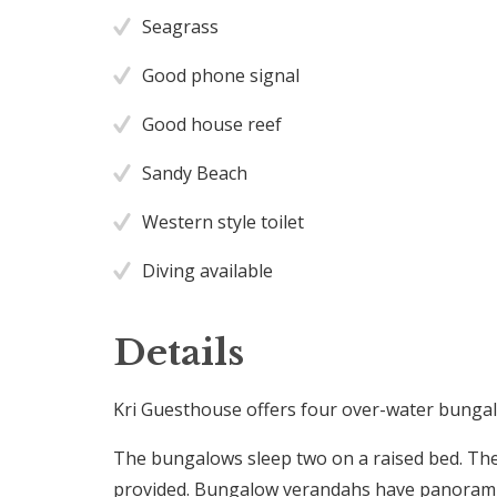
Seagrass
Good phone signal
Good house reef
Sandy Beach
Western style toilet
Diving available
Details
Kri Guesthouse offers four over-water bungal
The bungalows sleep two on a raised bed. Th
provided. Bungalow verandahs have panoramic