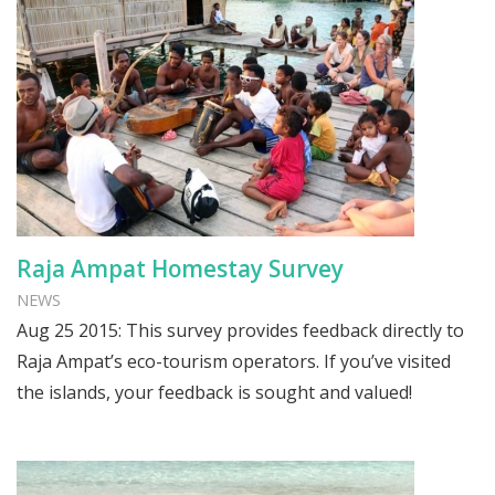
Raja Ampat Homestay Survey
NEWS
Aug 25 2015: This survey provides feedback directly to
Raja Ampat’s eco-tourism operators. If you’ve visited
the islands, your feedback is sought and valued!