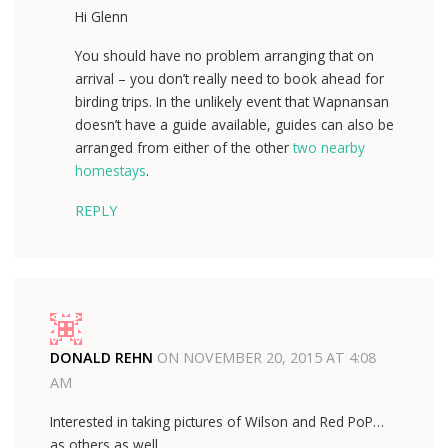
Hi Glenn
You should have no problem arranging that on
arrival – you don’t really need to book ahead for
birding trips. In the unlikely event that Wapnansan
doesn’t have a guide available, guides can also be
arranged from either of the other
two nearby
homestays
.
REPLY
DONALD REHN
ON
NOVEMBER 20, 2015 AT 4:08
AM
Interested in taking pictures of Wilson and Red PoP…
as others as well.