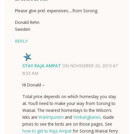
Please give prel. expensives….from Sorong.
Donald Rehn
Sweden
REPLY
STAY RAJA AMPAT
ON
NOVEMBER 20, 2015 AT
8:53 AM
Hi Donald –
Total price depends on which homestay you stay
at. You’ll need to make your way from Sorong to
Waisai. The nearest homestays to the Wilson’s
leks are
Warimpurem
and
Yenkangkanes
. Guide
prices to see the birds are on those pages. See
how to get to Raja Ampat
for Sorong-Waisai ferry