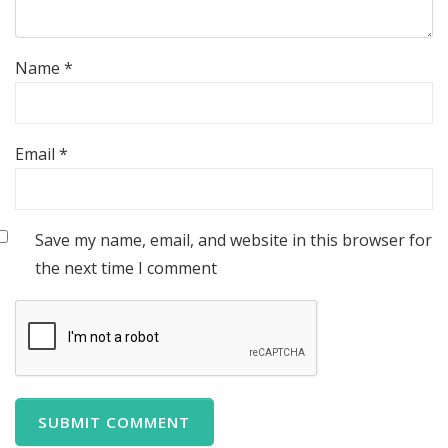
Name
*
Email
*
Save my name, email, and website in this browser for
the next time I comment