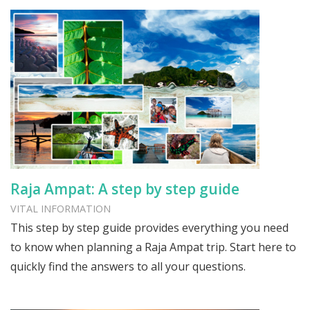
Raja Ampat: A step by step guide
VITAL INFORMATION
This step by step guide provides everything you need
to know when planning a Raja Ampat trip. Start here to
quickly find the answers to all your questions.