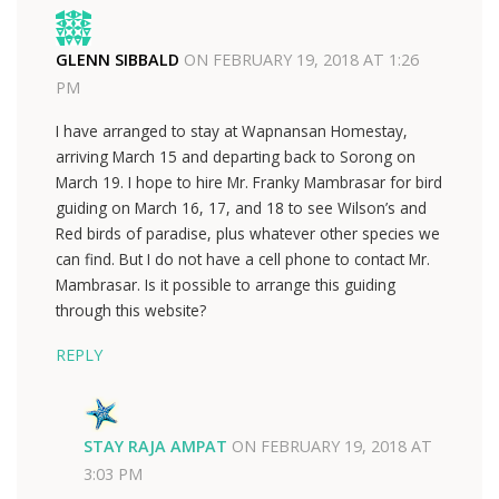
GLENN SIBBALD
ON
FEBRUARY 19, 2018 AT 1:26
PM
I have arranged to stay at Wapnansan Homestay,
arriving March 15 and departing back to Sorong on
March 19. I hope to hire Mr. Franky Mambrasar for bird
guiding on March 16, 17, and 18 to see Wilson’s and
Red birds of paradise, plus whatever other species we
can find. But I do not have a cell phone to contact Mr.
Mambrasar. Is it possible to arrange this guiding
through this website?
REPLY
STAY RAJA AMPAT
ON
FEBRUARY 19, 2018 AT
3:03 PM