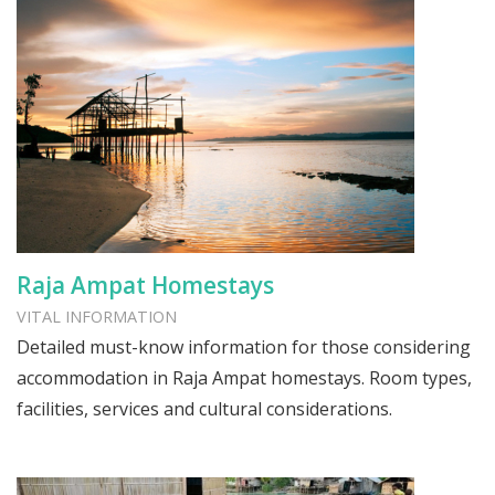
Raja Ampat Homestays
VITAL INFORMATION
Detailed must-know information for those considering
accommodation in Raja Ampat homestays. Room types,
facilities, services and cultural considerations.