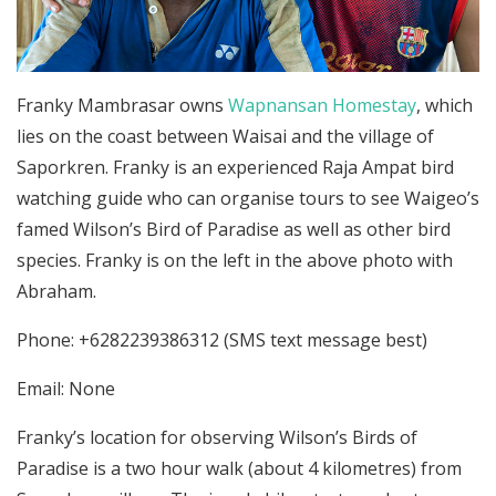
Franky Mambrasar owns
Wapnansan Homestay
, which
lies on the coast between Waisai and the village of
Saporkren. Franky is an experienced Raja Ampat bird
watching guide who can organise tours to see Waigeo’s
famed Wilson’s Bird of Paradise as well as other bird
species. Franky is on the left in the above photo with
Abraham.
Phone: +6282239386312 (SMS text message best)
Email: None
Franky’s location for observing Wilson’s Birds of
Paradise is a two hour walk (about 4 kilometres) from