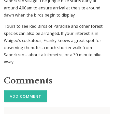
Saporkren village. The jungle hike starts early at
around 4.00am to ensure arrival at the site around
dawn when the birds begin to display.
Tours to see Red Birds of Paradise and other forest
species can also be arranged. If your interest is in
Waigeo’s cockatoos, Franky knows a great spot for
observing them. It’s a much shorter walk from
Saporkren – about a kilometre, or a 30 minute hike
away.
Comments
ADD COMMENT