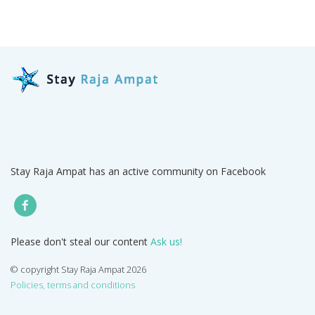
Stay Raja Ampat has an active community on Facebook
Please don't steal our content
Ask us!
© copyright Stay Raja Ampat 2026
Policies, terms and conditions