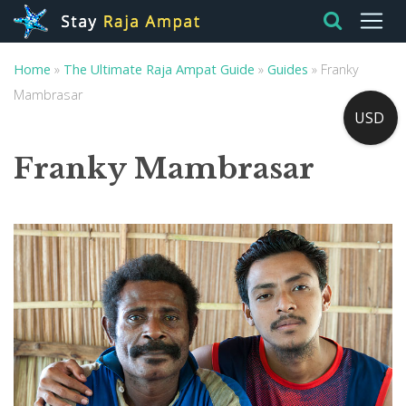
Home
»
The Ultimate Raja Ampat Guide
»
Guides
»
Franky
Mambrasar
USD
Franky Mambrasar