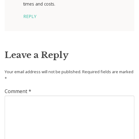
times and costs.
REPLY
Leave a Reply
Your email address will not be published.
Required fields are marked
*
Comment
*