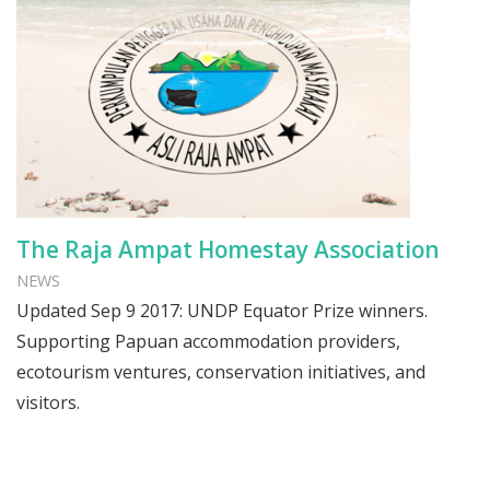
The Raja Ampat Homestay Association
NEWS
Updated Sep 9 2017: UNDP Equator Prize winners.
Supporting Papuan accommodation providers,
ecotourism ventures, conservation initiatives, and
visitors.