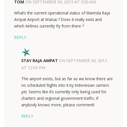
TOM
ON
SEPTEMBER 30, 2013 AT 3:00 AM
What’s the current operational status of Marinda Raja
Ampat Airport at Waisai ? Does it really exist and
which Airlines currently fly from there ?
REPLY
STAY RAJA AMPAT
ON
SEPTEMBER 30, 2013
AT 12:05 PM
The airport exists, but as far as we know there are
no scheduled flights into it by Indonesian carriers
yet. Seems like it’s currently only being used for
charters and regional government traffic. If
anybody knows more, please comment!
REPLY