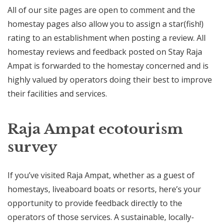
All of our site pages are open to comment and the
homestay pages also allow you to assign a star(fish!)
rating to an establishment when posting a review. All
homestay reviews and feedback posted on Stay Raja
Ampat is forwarded to the homestay concerned and is
highly valued by operators doing their best to improve
their facilities and services.
Raja Ampat ecotourism
survey
If you’ve visited Raja Ampat, whether as a guest of
homestays, liveaboard boats or resorts, here’s your
opportunity to provide feedback directly to the
operators of those services. A sustainable, locally-