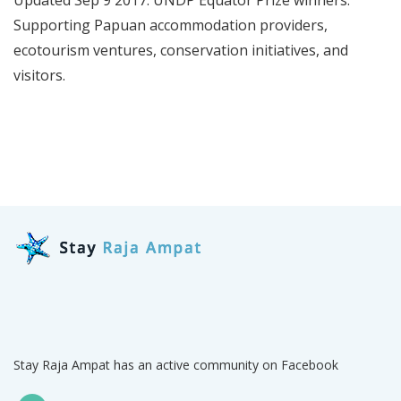
Supporting Papuan accommodation providers,
ecotourism ventures, conservation initiatives, and
visitors.
Stay Raja Ampat has an active community on Facebook