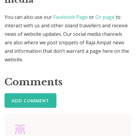
You can also use our
Facebook Page
or
G+ page
to
interact with us and other island travellers and receive
news of website updates. Our social media channels
are also where we post snippets of Raja Ampat news
and information that don’t warrant a page here on the
website.
Comments
ADD COMMENT