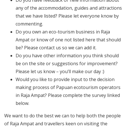
any of the accommodation, guides and attractions
that we have listed? Please let everyone know by
commenting.
Do you own an eco-tourism business in Raja
Ampat or know of one not listed here that should
be? Please contact us so we can add it.
Do you have other information you think should
be on the site or suggestions for improvement?
Please let us know – you’ll make our day :)
Would you like to provide input to the decision
making process of Papuan ecotourism operators
in Raja Ampat? Please complete the survey linked
below.
We want to do the best we can to help both the people
of Raja Ampat and travellers keen on visiting the