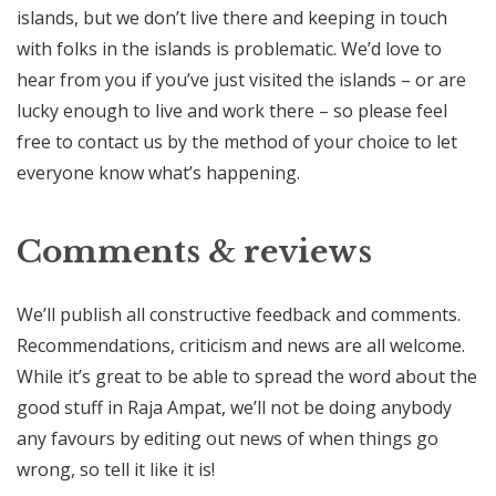
islands, but we don’t live there and keeping in touch
with folks in the islands is problematic. We’d love to
hear from you if you’ve just visited the islands – or are
lucky enough to live and work there – so please feel
free to contact us by the method of your choice to let
everyone know what’s happening.
Comments & reviews
We’ll publish all constructive feedback and comments.
Recommendations, criticism and news are all welcome.
While it’s great to be able to spread the word about the
good stuff in Raja Ampat, we’ll not be doing anybody
any favours by editing out news of when things go
wrong, so tell it like it is!