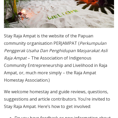
Stay Raja Ampat is the website of the Papuan
community organisation PERJAMPAT (
Perkumpulan
Penggerak Usaha Dan Penghidupan Masyarakat Asli
Raja Ampat
– The Association of Indigenous
Community Entrepreneurship and Livelihood in Raja
Ampat, or, much more simply – the Raja Ampat
Homestay Association.)
We welcome homestay and guide reviews, questions,
suggestions and article contributors. You’re invited to
Stay Raja Ampat. Here’s how to get involved:
Do you have feedback or new information about