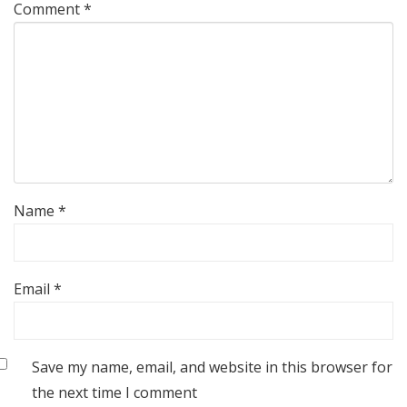
Comment
*
Name
*
Email
*
Save my name, email, and website in this browser for
the next time I comment