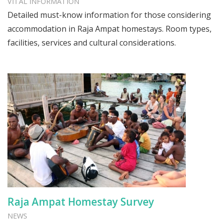
VITAL INFORMATION
Detailed must-know information for those considering
accommodation in Raja Ampat homestays. Room types,
facilities, services and cultural considerations.
Raja Ampat Homestay Survey
NEWS