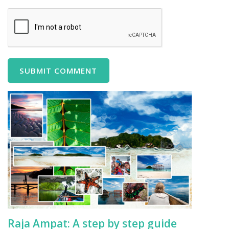
Raja Ampat: A step by step guide