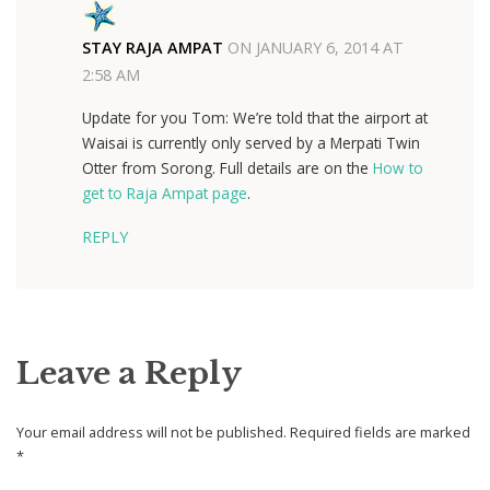
STAY RAJA AMPAT
ON
JANUARY 6, 2014 AT
2:58 AM
Update for you Tom: We’re told that the airport at
Waisai is currently only served by a Merpati Twin
Otter from Sorong. Full details are on the
How to
get to Raja Ampat page
.
REPLY
Leave a Reply
Your email address will not be published.
Required fields are marked
*