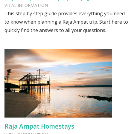
VITAL INFORMATION
This step by step guide provides everything you need
to know when planning a Raja Ampat trip. Start here to
quickly find the answers to all your questions.
Raja Ampat Homestays