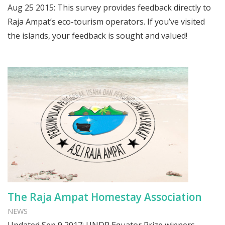
Aug 25 2015: This survey provides feedback directly to
Raja Ampat’s eco-tourism operators. If you’ve visited
the islands, your feedback is sought and valued!
The Raja Ampat Homestay Association
NEWS
Updated Sep 9 2017: UNDP Equator Prize winners.