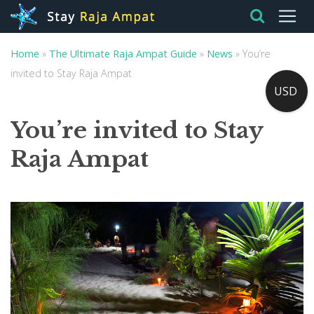
Home
»
The Ultimate Raja Ampat Guide
»
News
»
You’re
invited to Stay Raja Ampat
USD
You’re invited to Stay
Raja Ampat