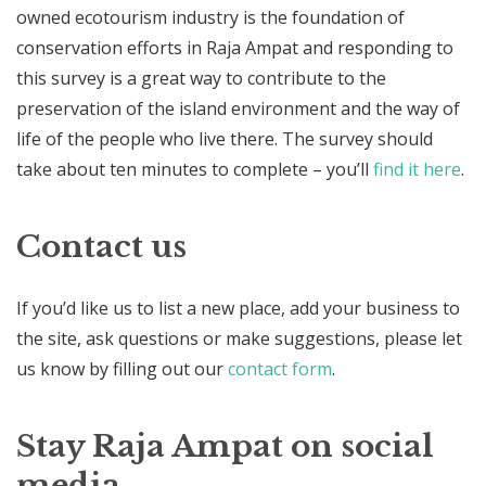
owned ecotourism industry is the foundation of
conservation efforts in Raja Ampat and responding to
this survey is a great way to contribute to the
preservation of the island environment and the way of
life of the people who live there. The survey should
take about ten minutes to complete – you’ll
find it here
.
Contact us
If you’d like us to list a new place, add your business to
the site, ask questions or make suggestions, please let
us know by filling out our
contact form
.
Stay Raja Ampat on social
media