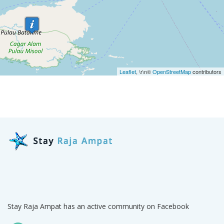
Leaflet
, \r\n©
OpenStreetMap
contributors
Stay Raja Ampat has an active community on Facebook