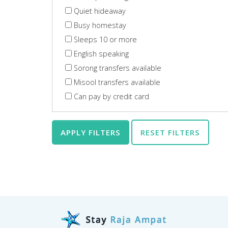
Quiet hideaway
Busy homestay
Sleeps 10 or more
English speaking
Sorong transfers available
Misool transfers available
Can pay by credit card
APPLY FILTERS
RESET FILTERS