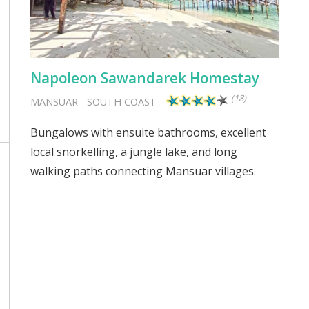
Napoleon Sawandarek Homestay
(18)
MANSUAR
-
SOUTH COAST
Bungalows with ensuite bathrooms, excellent
local snorkelling, a jungle lake, and long
walking paths connecting Mansuar villages.