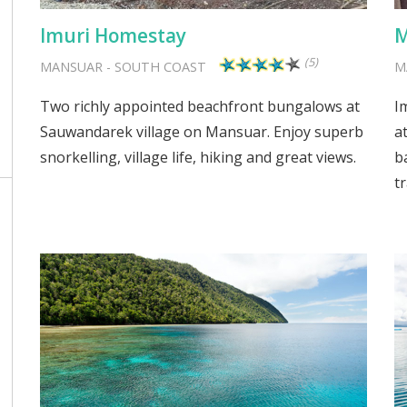
Imuri Homestay
M
(5)
MANSUAR
-
SOUTH COAST
M
Two richly appointed beachfront bungalows at
I
Sauwandarek village on Mansuar. Enjoy superb
a
snorkelling, village life, hiking and great views.
b
tr