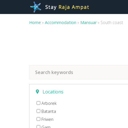
Home
»
Accommodation
»
Mansuar
»
South coast
Locations
Arborek
Batanta
Friwen
Gam