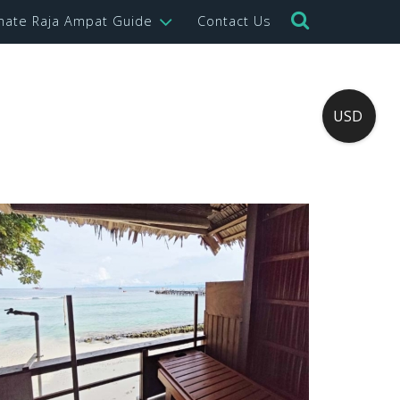
imate Raja Ampat Guide
Contact Us
USD