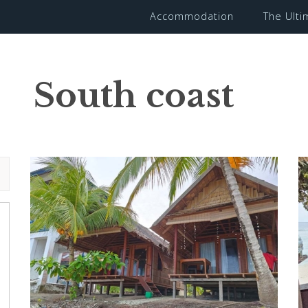
Accommodation
The Ult
South coast