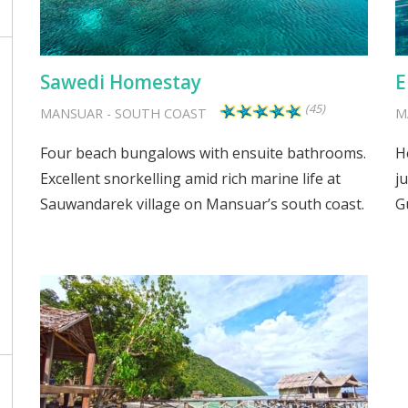
Sawedi Homestay
E
(45)
MANSUAR
-
SOUTH COAST
M
Four beach bungalows with ensuite bathrooms.
H
Excellent snorkelling amid rich marine life at
j
Sauwandarek village on Mansuar’s south coast.
G