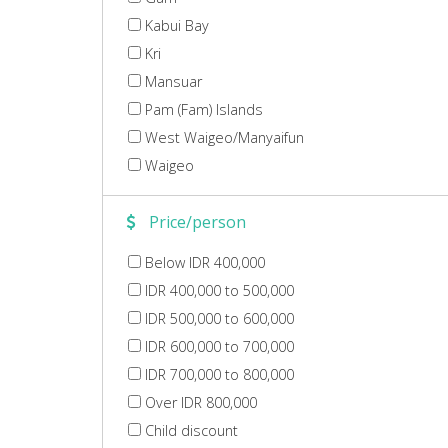
Kabui Bay
Kri
Mansuar
Pam (Fam) Islands
West Waigeo/Manyaifun
Waigeo
Price/person
Below IDR 400,000
IDR 400,000 to 500,000
IDR 500,000 to 600,000
IDR 600,000 to 700,000
IDR 700,000 to 800,000
Over IDR 800,000
Child discount