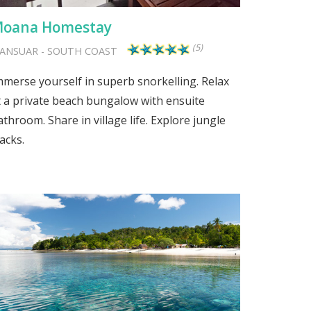
oana Homestay
(5)
ANSUAR
-
SOUTH COAST
mmerse yourself in superb snorkelling. Relax
t a private beach bungalow with ensuite
athroom. Share in village life. Explore jungle
acks.