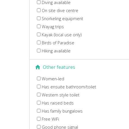
Diving available
On site dive centre
Snorkeling equipment
Wayag trips
Kayak (local use only)
Birds of Paradise
Hiking available
Other features
Women-led
Has ensuite bathroom/toilet
Western style toilet
Has raised beds
Has family bungalows
Free WiFi
Good phone signal