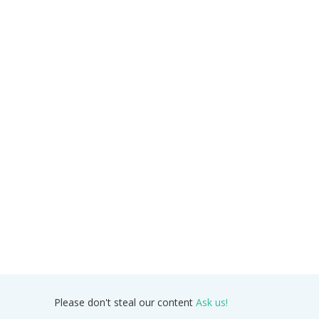
Please don't steal our content
Ask us!