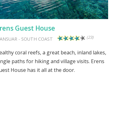
rens Guest House
(23)
ANSUAR
-
SOUTH COAST
ealthy coral reefs, a great beach, inland lakes,
ungle paths for hiking and village visits. Erens
uest House has it all at the door.