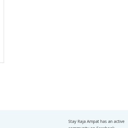
Stay Raja Ampat has an active