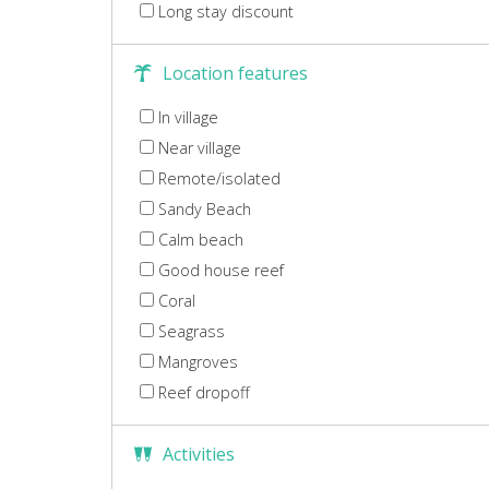
Long stay discount
Location features
In village
Near village
Remote/isolated
Sandy Beach
Calm beach
Good house reef
Coral
Seagrass
Mangroves
Reef dropoff
Activities